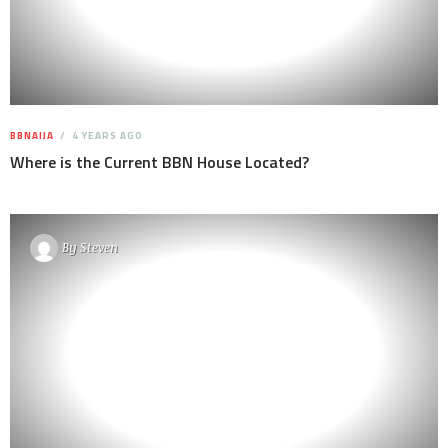
BBNAIJA
4 YEARS AGO
Where is the Current BBN House Located?
By
Steven