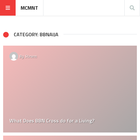
MCMNT
CATEGORY: BBNAIJA
By
Steven
What Does BBN Cross do for a Living?