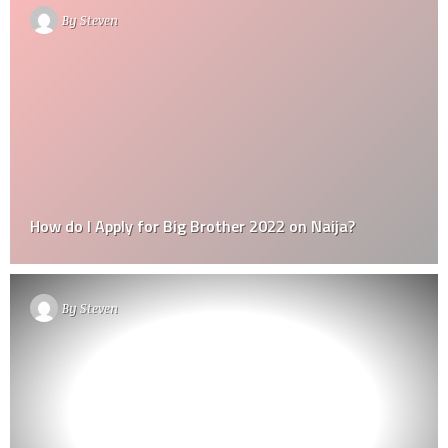
By
Steven
How do I Apply for Big Brother 2022 on Naija?
By
Steven