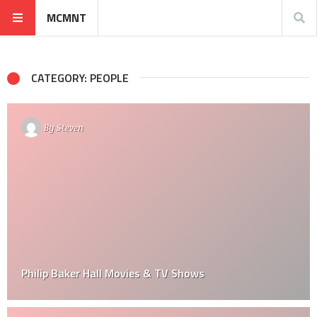
MCMNT
CATEGORY: PEOPLE
By
Steven
Philip Baker Hall Movies & TV Shows