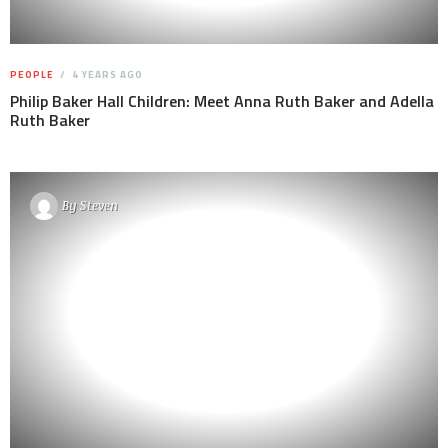
PEOPLE
4 YEARS AGO
Philip Baker Hall Children: Meet Anna Ruth Baker and Adella
Ruth Baker
By
Steven