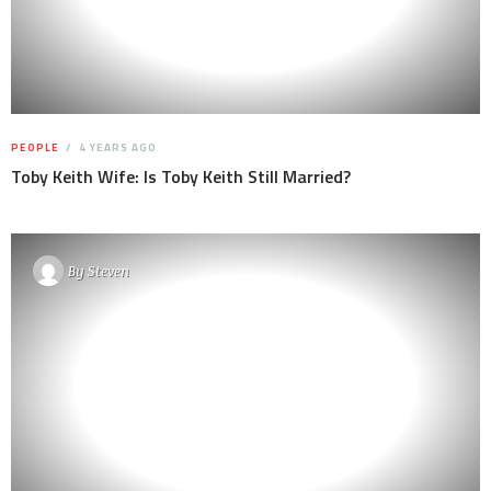
PEOPLE
4 YEARS AGO
Toby Keith Wife: Is Toby Keith Still Married?
By
Steven