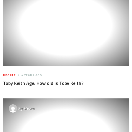
PEOPLE
4 YEARS AGO
Toby Keith Age: How old is Toby Keith?
By
Steven