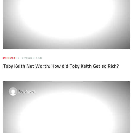
PEOPLE
4 YEARS AGO
Toby Keith Net Worth: How did Toby Keith Get so Rich?
By
Steven