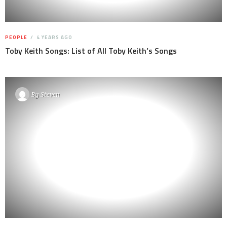
PEOPLE
4 YEARS AGO
Toby Keith Songs: List of All Toby Keith’s Songs
By
Steven