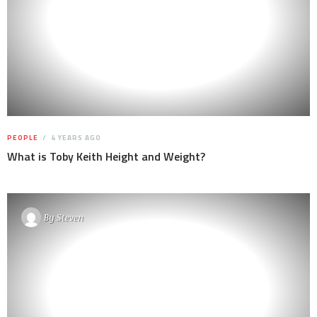
PEOPLE
4 YEARS AGO
What is Toby Keith Height and Weight?
By
Steven