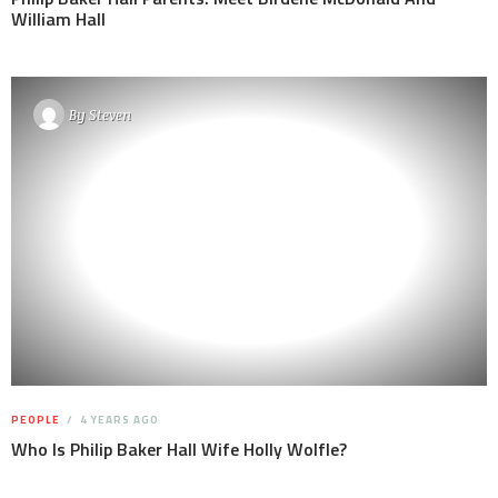
William Hall
By
Steven
PEOPLE
4 YEARS AGO
Who Is Philip Baker Hall Wife Holly Wolfle?