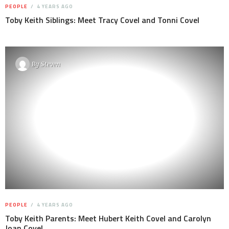
PEOPLE
4 YEARS AGO
Toby Keith Siblings: Meet Tracy Covel and Tonni Covel
By
Steven
PEOPLE
4 YEARS AGO
Toby Keith Parents: Meet Hubert Keith Covel and Carolyn
Joan Covel