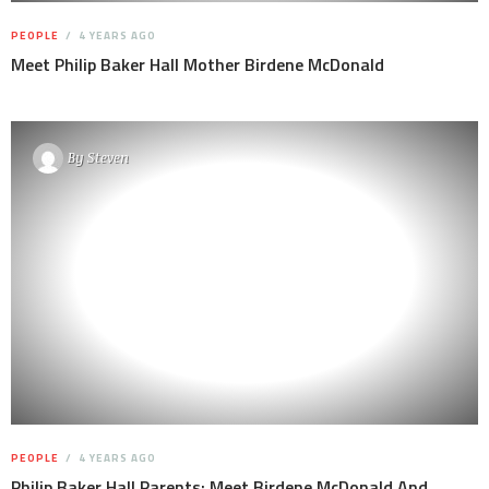
PEOPLE
4 YEARS AGO
Meet Philip Baker Hall Mother Birdene McDonald
By
Steven
PEOPLE
4 YEARS AGO
Philip Baker Hall Parents: Meet Birdene McDonald And