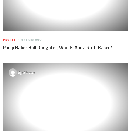
PEOPLE
4 YEARS AGO
Philip Baker Hall Daughter, Who Is Anna Ruth Baker?
By
Steven