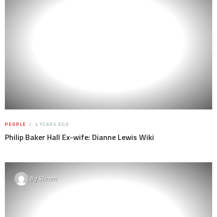
PEOPLE
4 YEARS AGO
Philip Baker Hall Ex-wife: Dianne Lewis Wiki
By
Steven