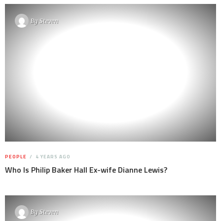
By
Steven
PEOPLE
4 YEARS AGO
Who Is Philip Baker Hall Ex-wife Dianne Lewis?
By
Steven