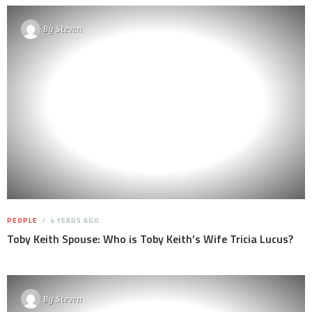
By
Steven
PEOPLE
4 YEARS AGO
Toby Keith Spouse: Who is Toby Keith’s Wife Tricia Lucus?
By
Steven