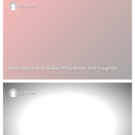
By
Steven
Meet Adella Ruth Baker, Philip Baker Hall Daughter
By
Steven