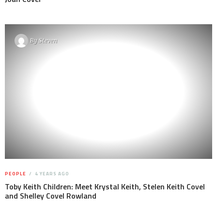
By
Steven
PEOPLE
4 YEARS AGO
Toby Keith Children: Meet Krystal Keith, Stelen Keith Covel
and Shelley Covel Rowland