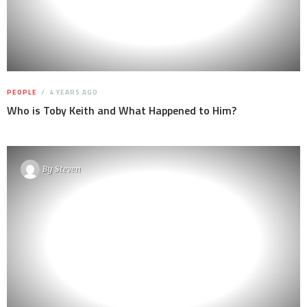
PEOPLE
4 YEARS AGO
Who is Toby Keith and What Happened to Him?
By
Steven