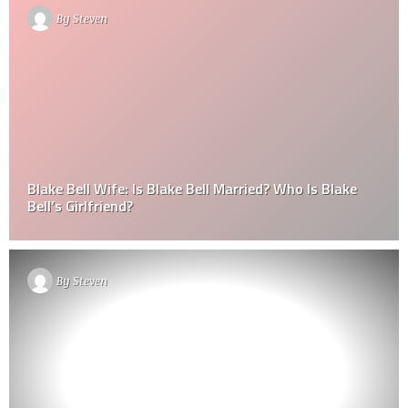
By
Steven
Blake Bell Wife: Is Blake Bell Married? Who Is Blake
Bell’s Girlfriend?
By
Steven