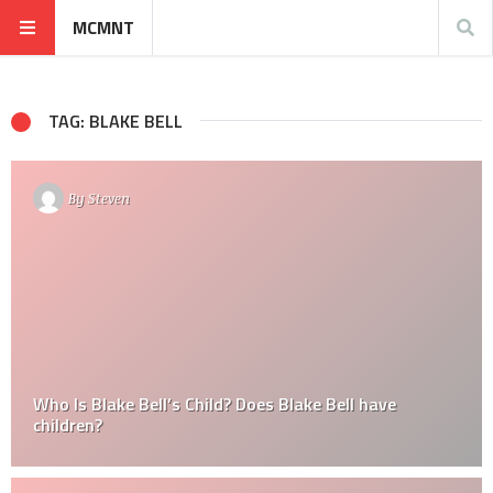
MCMNT
TAG: BLAKE BELL
By
Steven
Who Is Blake Bell’s Child? Does Blake Bell have
children?