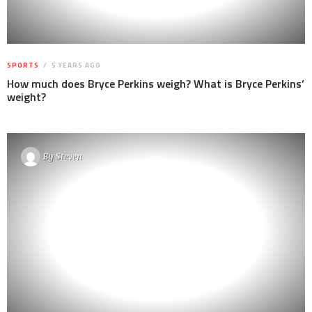
SPORTS
5 YEARS AGO
How much does Bryce Perkins weigh? What is Bryce Perkins’
weight?
By
Steven