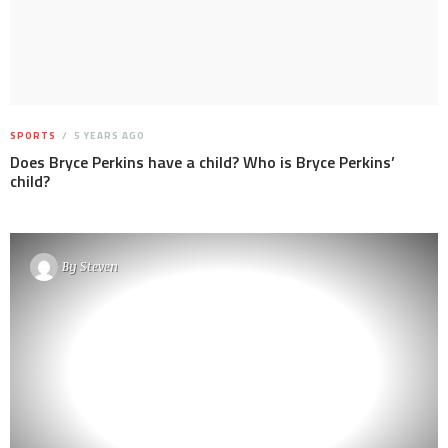
SPORTS
5 YEARS AGO
Does Bryce Perkins have a child? Who is Bryce Perkins’
child?
By
Steven