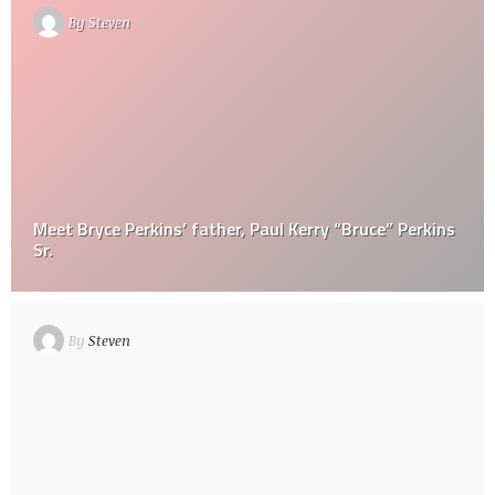
By
Steven
Meet Bryce Perkins’ father, Paul Kerry “Bruce” Perkins
Sr.
By
Steven