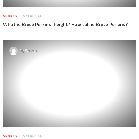
SPORTS
5 YEARS AGO
What is Bryce Perkins’ height? How tall is Bryce Perkins?
By
Steven
SPORTS
5 YEARS AGO