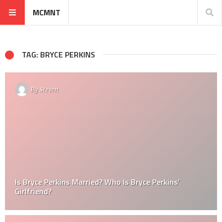
MCMNT
TAG: BRYCE PERKINS
By
Steven
Is Bryce Perkins Married? Who Is Bryce Perkins’
Girlfriend?