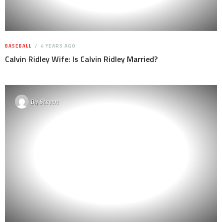
BASEBALL
4 YEARS AGO
Calvin Ridley Wife: Is Calvin Ridley Married?
By
Steven