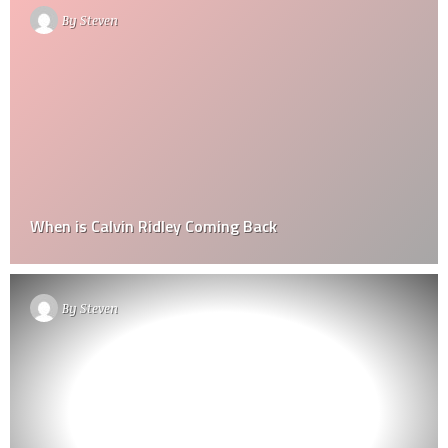
By
Steven
When is Calvin Ridley Coming Back
By
Steven