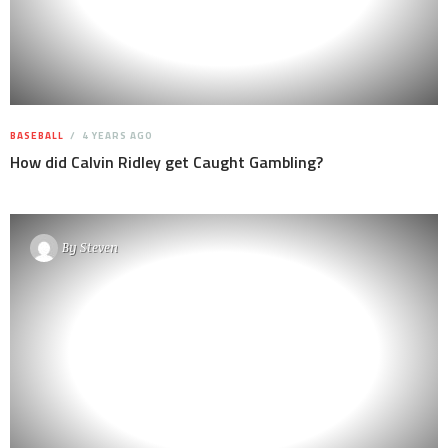
BASEBALL
4 YEARS AGO
How did Calvin Ridley get Caught Gambling?
By
Steven