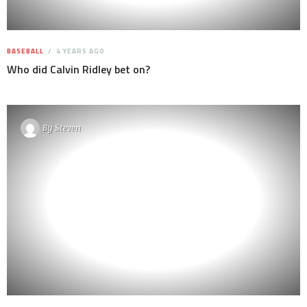
BASEBALL
4 YEARS AGO
Who did Calvin Ridley bet on?
By
Steven