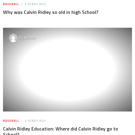
BASEBALL
4 YEARS AGO
Why was Calvin Ridley so old in high School?
By
Steven
BASEBALL
4 YEARS AGO
Calvin Ridley Education: Where did Calvin Ridley go to
School?