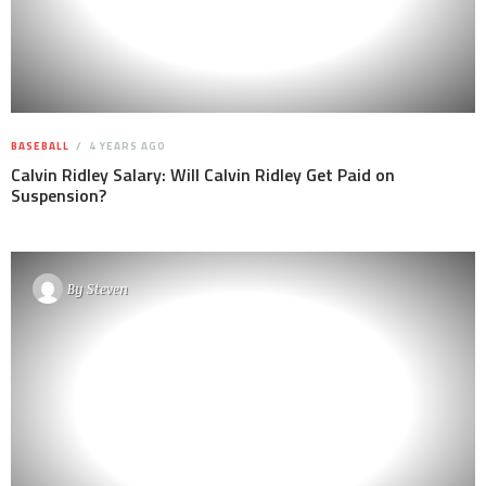
BASEBALL
4 YEARS AGO
Calvin Ridley Salary: Will Calvin Ridley Get Paid on
Suspension?
By
Steven