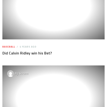
BASEBALL
4 YEARS AGO
Did Calvin Ridley win his Bet?
By
Steven