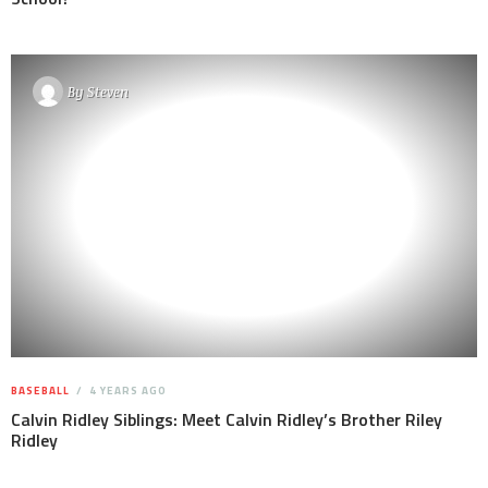
By
Steven
BASEBALL
4 YEARS AGO
Calvin Ridley Siblings: Meet Calvin Ridley’s Brother Riley
Ridley