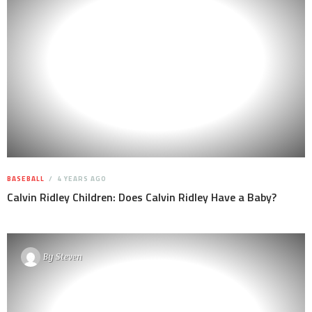
BASEBALL
4 YEARS AGO
Calvin Ridley Children: Does Calvin Ridley Have a Baby?
By
Steven