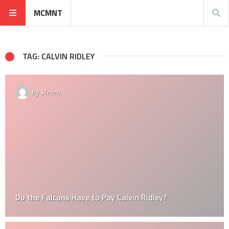
MCMNT
TAG: CALVIN RIDLEY
By
Steven
Do the Falcons Have to Pay Calvin Ridley?