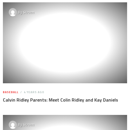
By
Steven
BASEBALL
4 YEARS AGO
Calvin Ridley Parents: Meet Colin Ridley and Kay Daniels
By
Steven