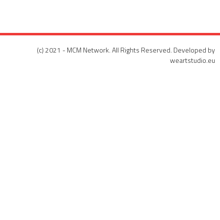
(c) 2021 - MCM Network. All Rights Reserved. Developed by
weartstudio.eu