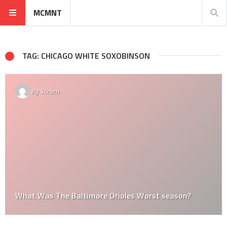
MCMNT
TAG: CHICAGO WHITE SOXOBINSON
By
Steven
What Was The Baltimore Orioles Worst season?