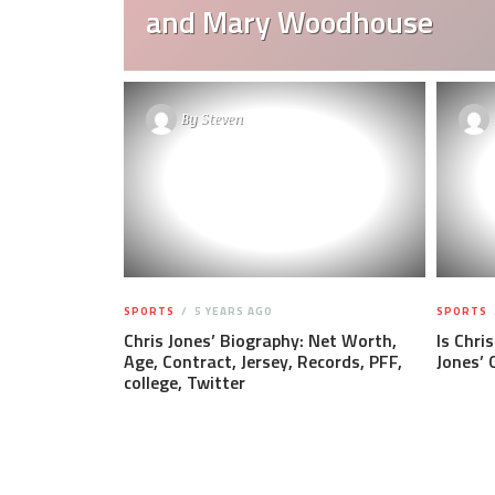
and Mary Woodhouse
By
Steven
SPORTS
5 YEARS AGO
SPORTS
Chris Jones’ Biography: Net Worth,
Is Chri
Age, Contract, Jersey, Records, PFF,
Jones’ 
college, Twitter