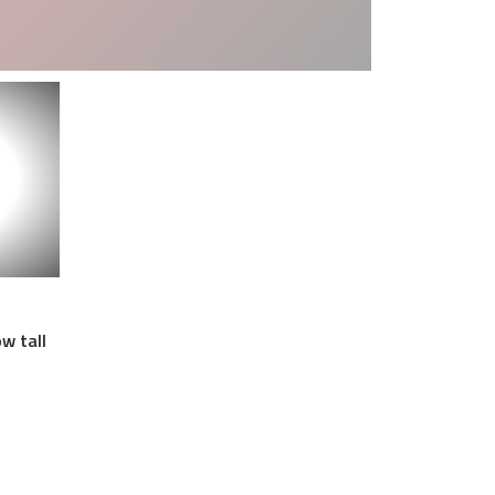
w tall