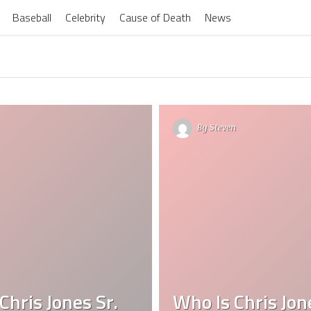
Baseball
Celebrity
Cause of Death
News
By
Steven
Chris Jones Sr.
Who Is Chris Jon