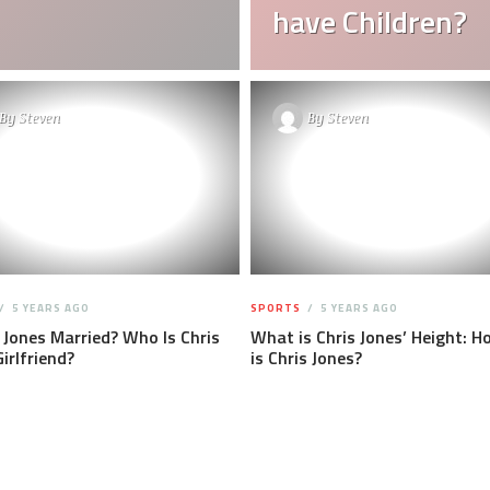
have Children?
By
Steven
By
Steven
5 YEARS AGO
SPORTS
5 YEARS AGO
s Jones Married? Who Is Chris
What is Chris Jones’ Height: Ho
Girlfriend?
is Chris Jones?