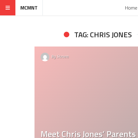
MCMNT
Home
TAG: CHRIS JONES
By
Steven
Meet Chris Jones’ Parents 