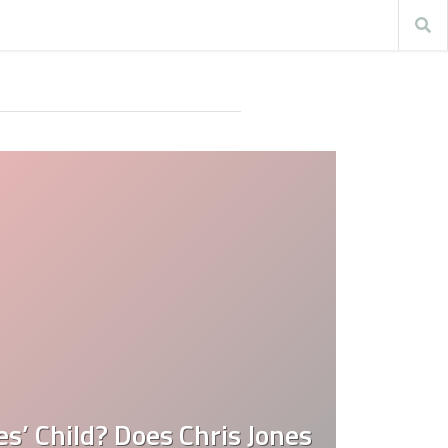
es’ Child? Does Chris Jones