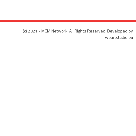
(c) 2021 - MCM Network. All Rights Reserved. Developed by
weartstudio.eu