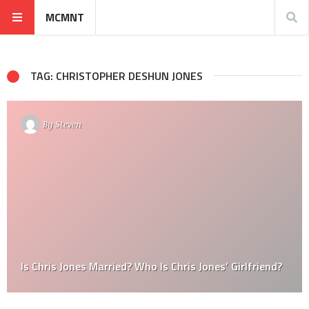
MCMNT
TAG: CHRISTOPHER DESHUN JONES
By
Steven
Is Chris Jones Married? Who Is Chris Jones’ Girlfriend?