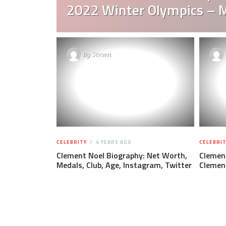
2022 Winter Olympics – 
By
Steven
CELEBRITY
4 YEARS AGO
CELEBRIT
Clement Noel Biography: Net Worth,
Clemen
Medals, Club, Age, Instagram, Twitter
Clemen