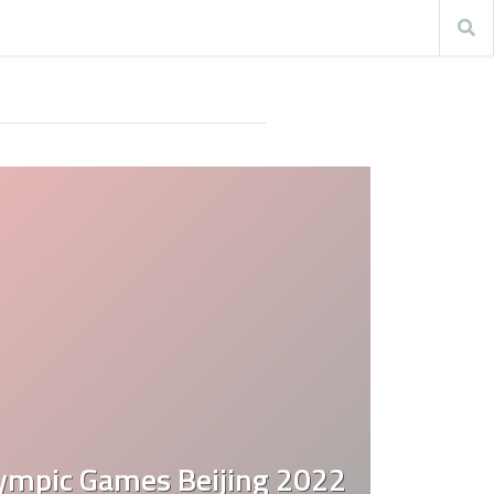
ympic Games Beijing 2022