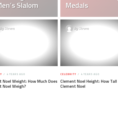
Men’s Slalom
Medals
By
Steven
By
Steven
Y
4 YEARS AGO
CELEBRITY
4 YEARS AGO
t Noel Weight: How Much Does
Clement Noel Height: How Tall 
t Noel Weigh?
Clement Noel