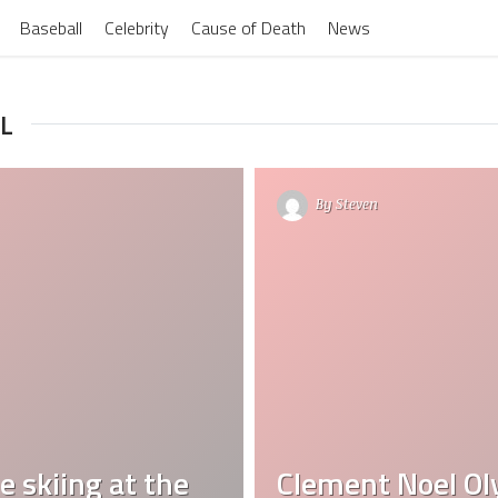
Baseball
Celebrity
Cause of Death
News
L
By
Steven
 skiing at the
Clement Noel Ol