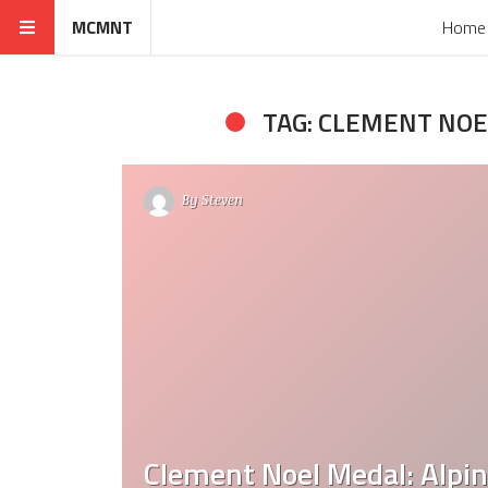
MCMNT
Home
TAG: CLEMENT NOE
By
Steven
Clement Noel Medal: Alpine