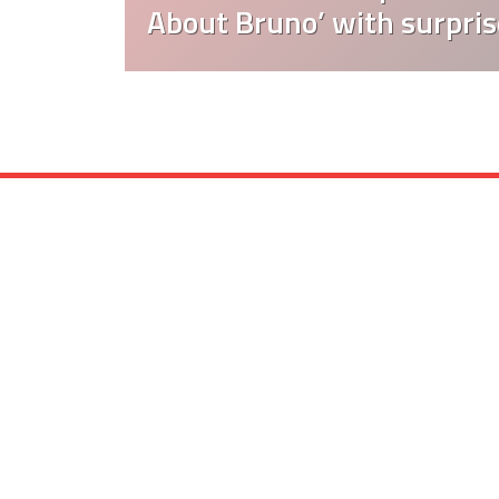
About Bruno’ with surpris