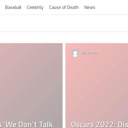
Baseball
Celebrity
Cause of Death
News
By
Steven
s ‘We Don’t Talk
Oscars 2022: Dis