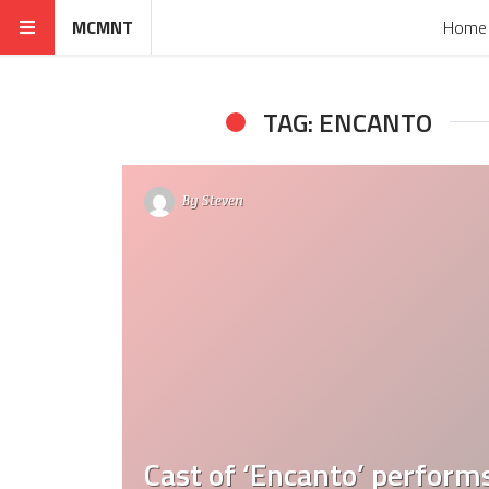
MCMNT
Home
TAG: ENCANTO
By
Steven
Cast of ‘Encanto’ perform