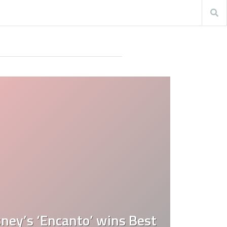
ney’s ‘Encanto’ wins Best