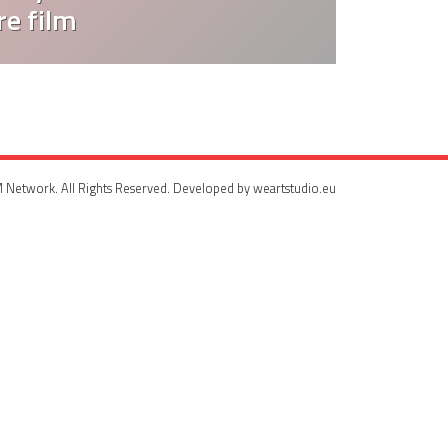
e film
 Network. All Rights Reserved. Developed by weartstudio.eu