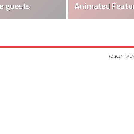
e guests
Animated Featur
(c) 2021 - MCM