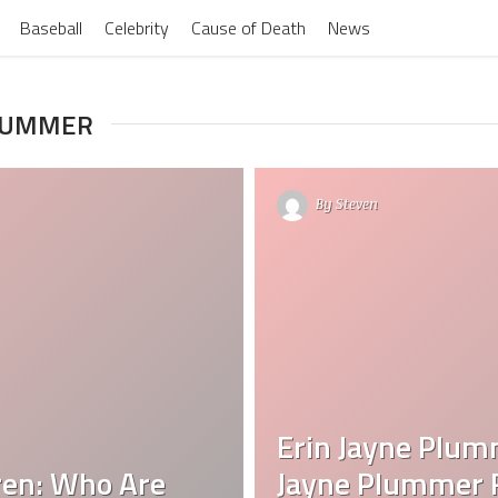
Baseball
Celebrity
Cause of Death
News
PLUMMER
By
Steven
Erin Jayne Plum
ren: Who Are
Jayne Plummer F