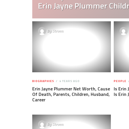
Erin Jayne Plummer Child
By
Steven
BIOGRAPHIES
4 YEARS AGO
PEOPLE
Erin Jayne Plummer Net Worth, Cause
Is Erin
Of Death, Parents, Children, Husband,
Is Erin
Career
By
Steven