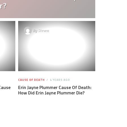
r?
By
Steven
CAUSE OF DEATH
4 YEARS AGO
Cause
Erin Jayne Plummer Cause Of Death:
How Did Erin Jayne Plummer Die?