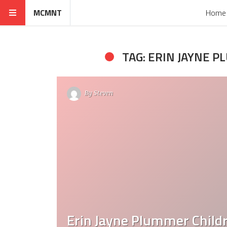
MCMNT
Home
TAG: ERIN JAYNE 
By
Steven
Erin Jayne Plummer Child