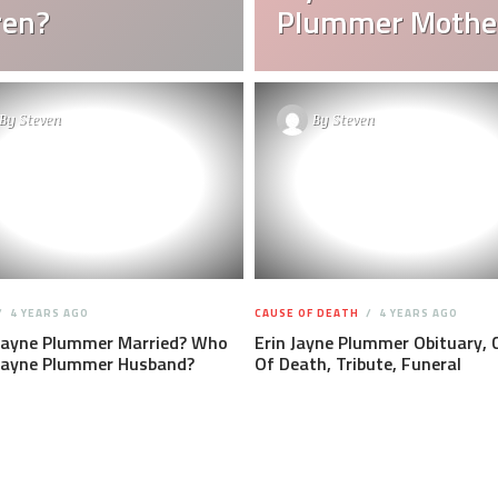
ren?
Plummer Mothe
By
Steven
By
Steven
4 YEARS AGO
CAUSE OF DEATH
4 YEARS AGO
 Jayne Plummer Married? Who
Erin Jayne Plummer Obituary, 
 Jayne Plummer Husband?
Of Death, Tribute, Funeral