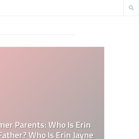
mer Parents: Who Is Erin
ather? Who Is Erin Jayne