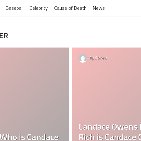
Baseball
Celebrity
Cause of Death
News
MER
By
Steven
Candace Owens 
Who is Candace
Rich is Candace