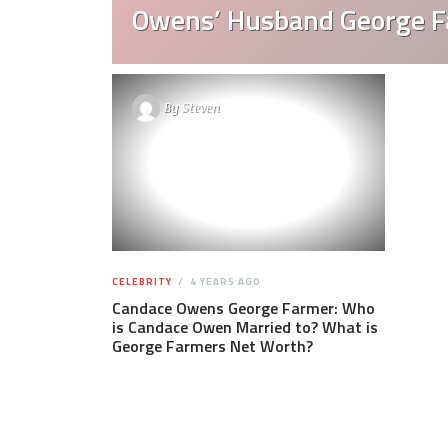
Owens’ Husband George 
By
Steven
CELEBRITY
4 YEARS AGO
Candace Owens George Farmer: Who
is Candace Owen Married to? What is
George Farmers Net Worth?