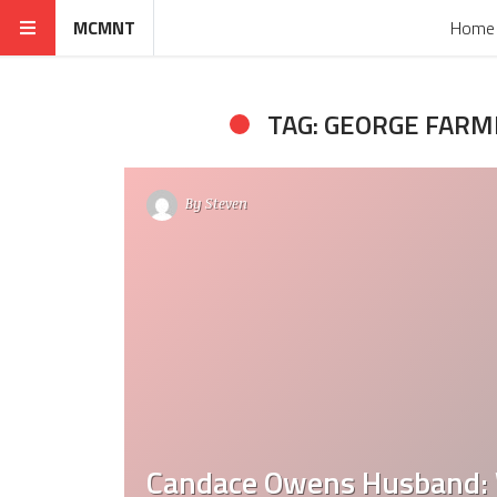
MCMNT
Home
TAG: GEORGE FAR
By
Steven
Candace Owens Husband: 