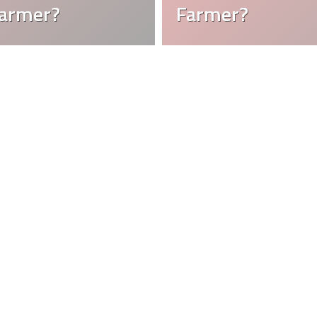
Farmer?
Farmer?