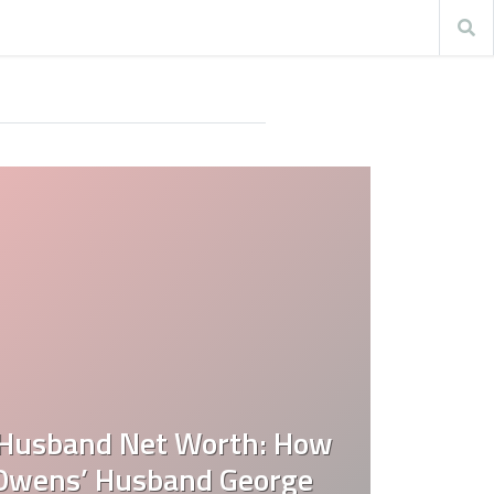
Husband Net Worth: How
 Owens’ Husband George