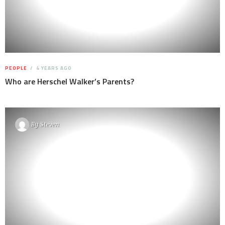
PEOPLE
4 YEARS AGO
Who are Herschel Walker’s Parents?
By
Steven