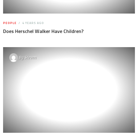
PEOPLE
4 YEARS AGO
Does Herschel Walker Have Children?
By
Steven