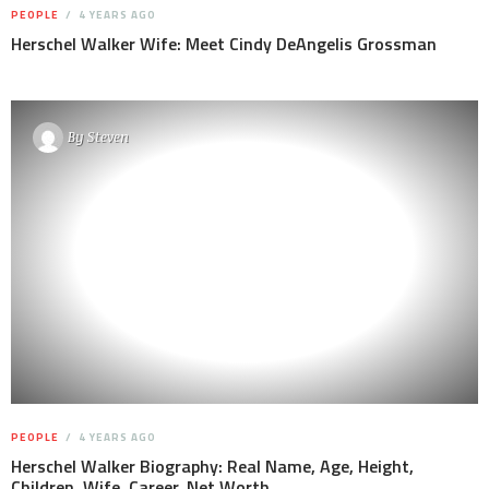
PEOPLE
4 YEARS AGO
Herschel Walker Wife: Meet Cindy DeAngelis Grossman
By
Steven
PEOPLE
4 YEARS AGO
Herschel Walker Biography: Real Name, Age, Height,
Children, Wife, Career, Net Worth