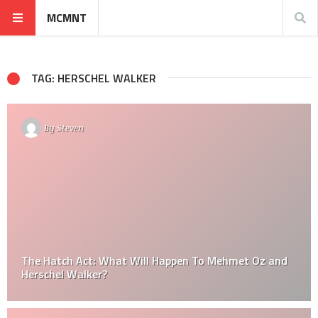
MCMNT
TAG: HERSCHEL WALKER
By
Steven
The Hatch Act: What Will Happen To Mehmet Oz and
Herschel Walker?