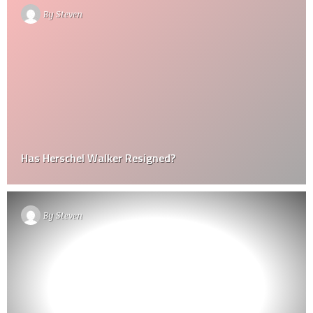
By
Steven
Has Herschel Walker Resigned?
By
Steven