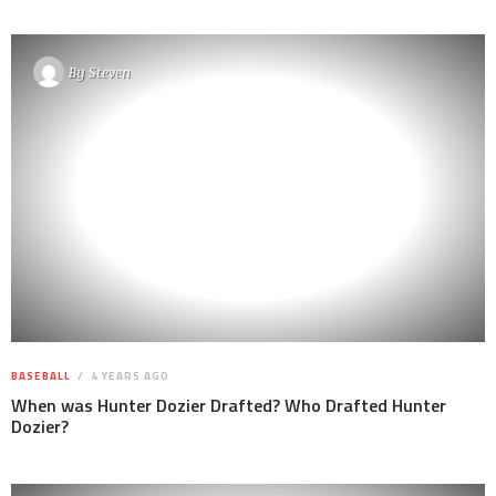
By
Steven
BASEBALL
4 YEARS AGO
When was Hunter Dozier Drafted? Who Drafted Hunter
Dozier?