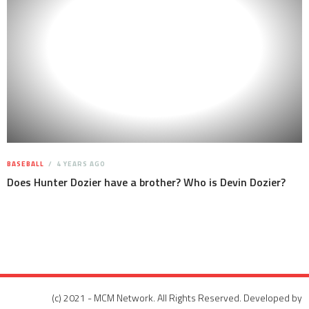
BASEBALL
4 YEARS AGO
Does Hunter Dozier have a brother? Who is Devin Dozier?
(c) 2021 - MCM Network. All Rights Reserved. Developed by