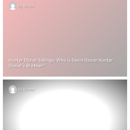
By
Steven
Hunter Dozier Siblings: Who is Devin Dozier Hunter
Dozier’s Brother?
By
Steven