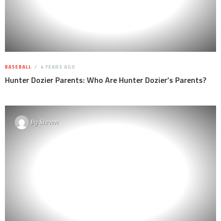
BASEBALL
4 YEARS AGO
Hunter Dozier Parents: Who Are Hunter Dozier’s Parents?
By
Steven