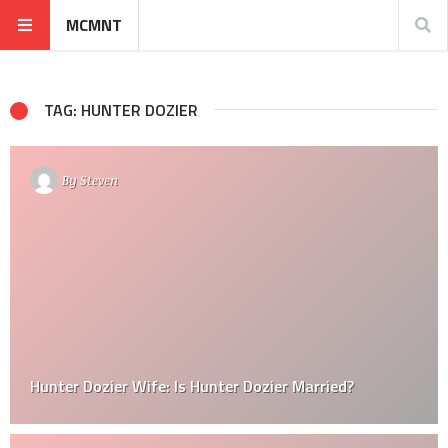
MCMNT
TAG: HUNTER DOZIER
By
Steven
Hunter Dozier Wife: Is Hunter Dozier Married?