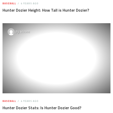
BASEBALL
4 YEARS AGO
Hunter Dozier Height: How Tall is Hunter Dozier?
By
Steven
BASEBALL
4 YEARS AGO
Hunter Dozier Stats: Is Hunter Dozier Good?