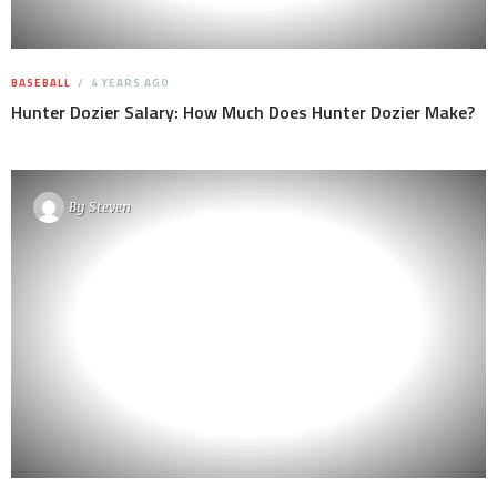
BASEBALL
4 YEARS AGO
Hunter Dozier Salary: How Much Does Hunter Dozier Make?
By
Steven