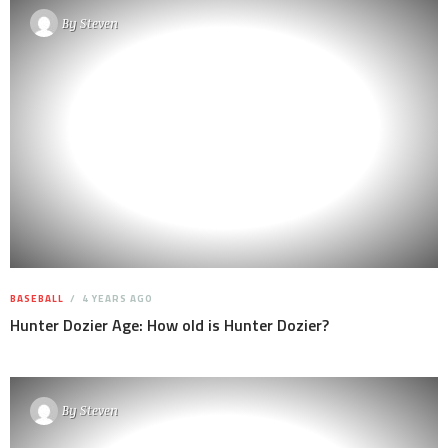
By
Steven
BASEBALL
4 YEARS AGO
Hunter Dozier Age: How old is Hunter Dozier?
By
Steven