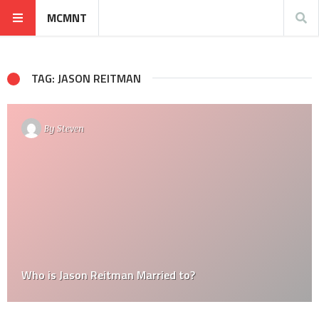
MCMNT
TAG: JASON REITMAN
By
Steven
Who is Jason Reitman Married to?