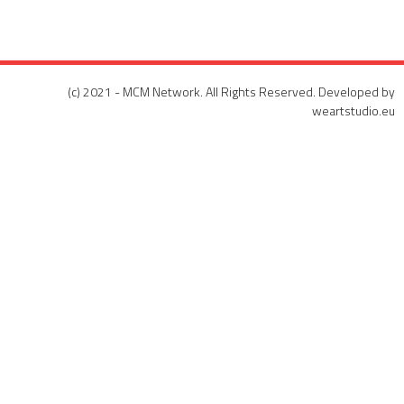
(c) 2021 - MCM Network. All Rights Reserved. Developed by
weartstudio.eu