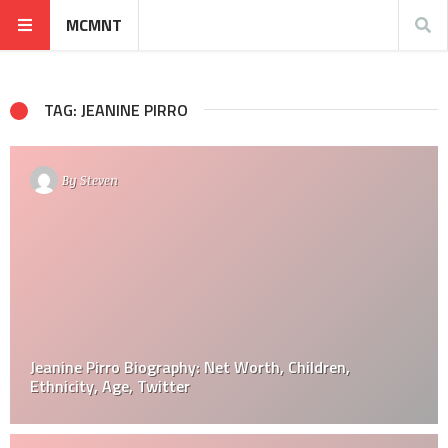
MCMNT
TAG: JEANINE PIRRO
By
Steven
Jeanine Pirro Biography: Net Worth, Children,
Ethnicity, Age, Twitter