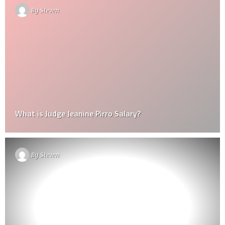
By
Steven
What is Judge Jeanine Pirro Salary?
By
Steven