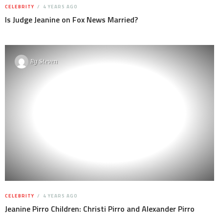
CELEBRITY
4 YEARS AGO
Is Judge Jeanine on Fox News Married?
By
Steven
CELEBRITY
4 YEARS AGO
Jeanine Pirro Children: Christi Pirro and Alexander Pirro