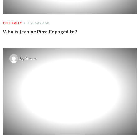
CELEBRITY
4 YEARS AGO
Who is Jeanine Pirro Engaged to?
By
Steven