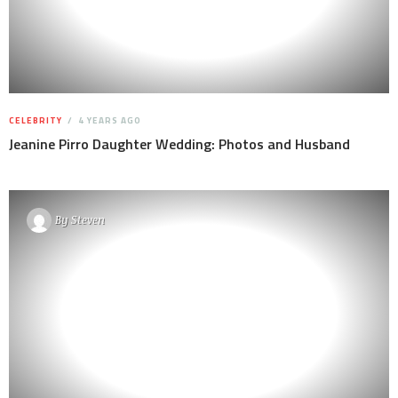
CELEBRITY
4 YEARS AGO
Jeanine Pirro Daughter Wedding: Photos and Husband
By
Steven