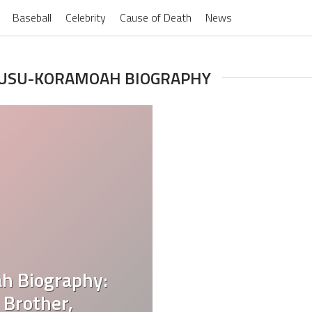
Baseball
Celebrity
Cause of Death
News
WUSU-KORAMOAH BIOGRAPHY
h Biography:
 Brother,