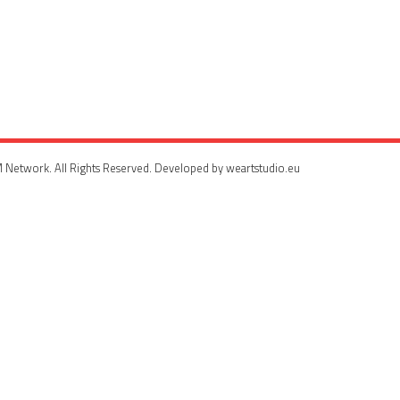
 Network. All Rights Reserved. Developed by weartstudio.eu