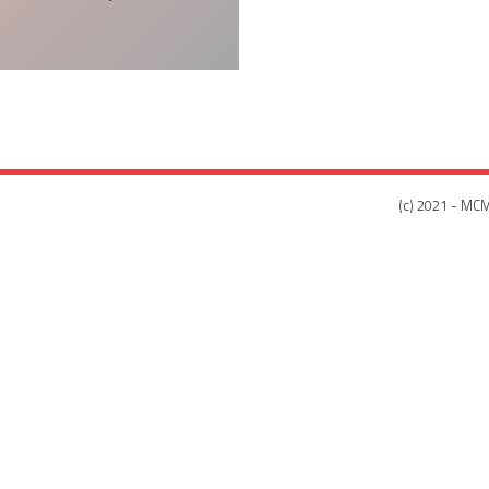
(c) 2021 - MCM