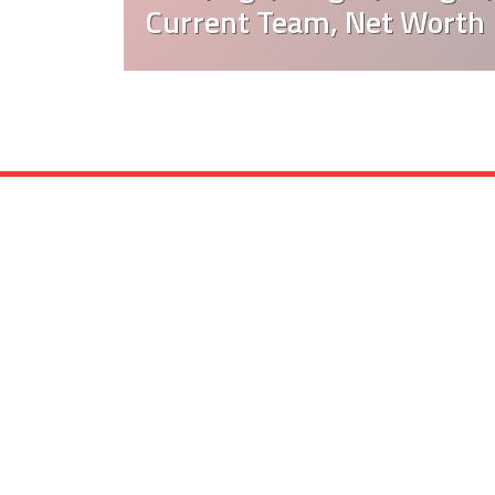
Current Team, Net Worth