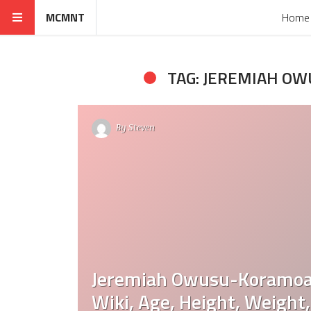
MCMNT
Home
TAG: JEREMIAH O
By
Steven
Jeremiah Owusu-Koramoa
Wiki, Age, Height, Weight,