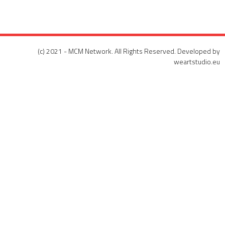
(c) 2021 - MCM Network. All Rights Reserved. Developed by
weartstudio.eu