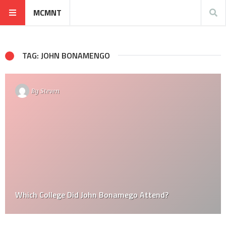
MCMNT
TAG: JOHN BONAMENGO
By
Steven
Which College Did John Bonamego Attend?