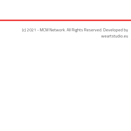
(c) 2021 - MCM Network. All Rights Reserved. Developed by
weartstudio.eu