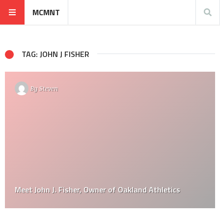
MCMNT
TAG: JOHN J FISHER
By
Steven
Meet John J. Fisher, Owner of Oakland Athletics