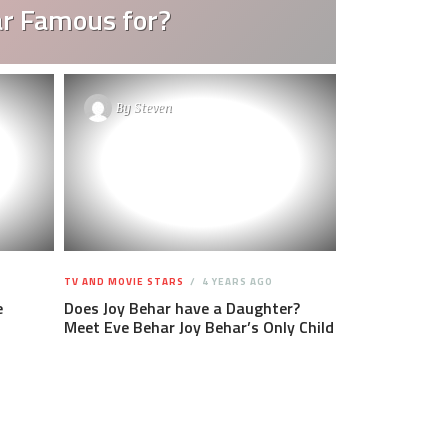
ar Famous for?
By
Steven
TV AND MOVIE STARS
4 YEARS AGO
e
Does Joy Behar have a Daughter?
Meet Eve Behar Joy Behar’s Only Child