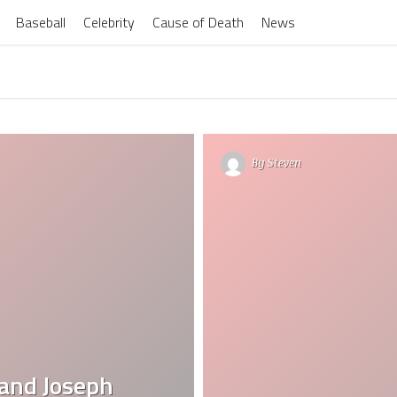
Baseball
Celebrity
Cause of Death
News
By
Steven
band Joseph