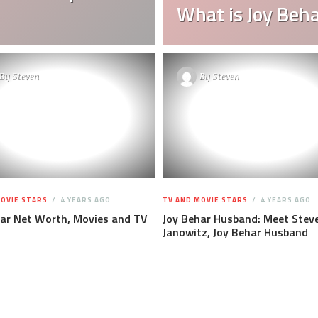
What is Joy Beh
By
Steven
By
Steven
OVIE STARS
4 YEARS AGO
TV AND MOVIE STARS
4 YEARS AGO
har Net Worth, Movies and TV
Joy Behar Husband: Meet Stev
Janowitz, Joy Behar Husband