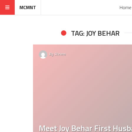
MCMNT
Home
TAG: JOY BEHAR
By
Steven
Meet Joy Behar First Hus