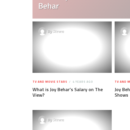
Behar
By
Steven
TV AND MOVIE STARS
4 YEARS AGO
TV AND M
What is Joy Behar’s Salary on The
Joy Be
View?
Shows
By
Steven