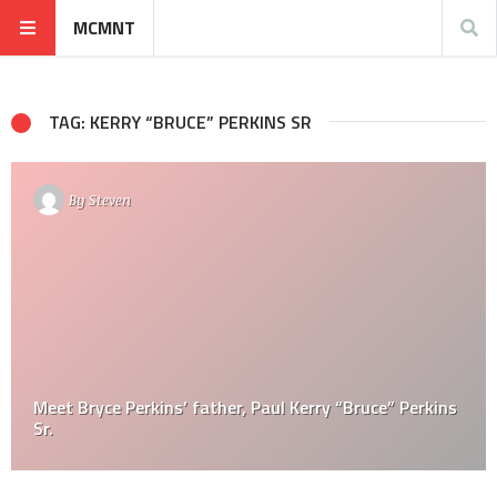
MCMNT
TAG: KERRY “BRUCE” PERKINS SR
By
Steven
Meet Bryce Perkins’ father, Paul Kerry “Bruce” Perkins
Sr.