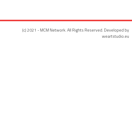
(c) 2021 - MCM Network. All Rights Reserved. Developed by
weartstudio.eu