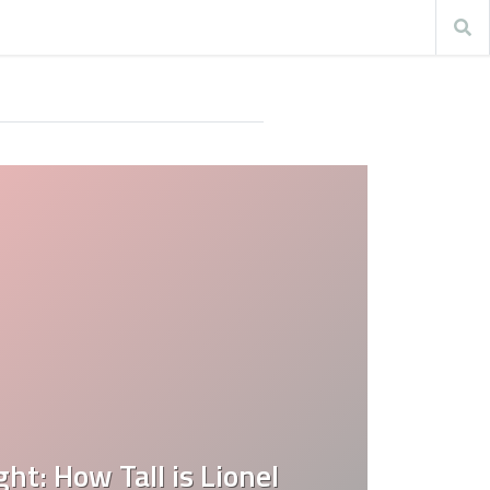
ht: How Tall is Lionel