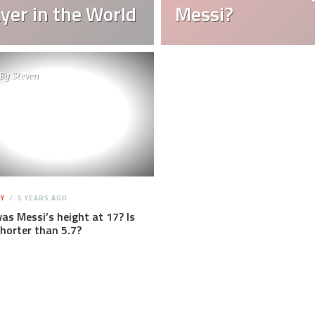
yer in the World
Messi?
By
Steven
Y
5 YEARS AGO
s Messi’s height at 17? Is
horter than 5.7?