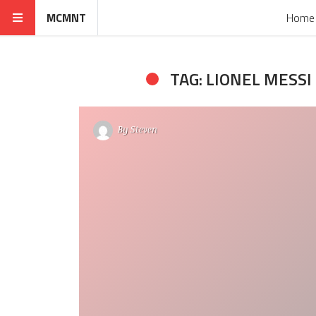
MCMNT
Home
TAG: LIONEL MESSI
By
Steven