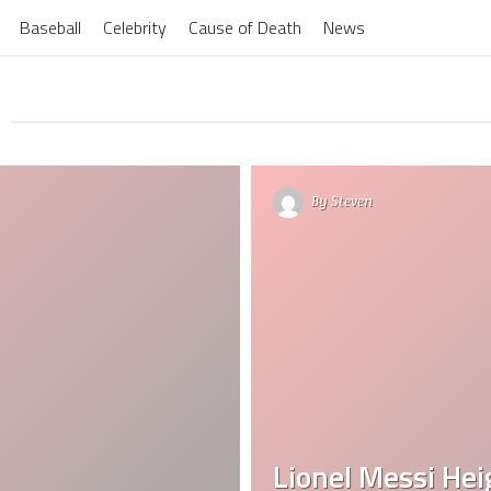
Baseball
Celebrity
Cause of Death
News
By
Steven
Lionel Messi Heig