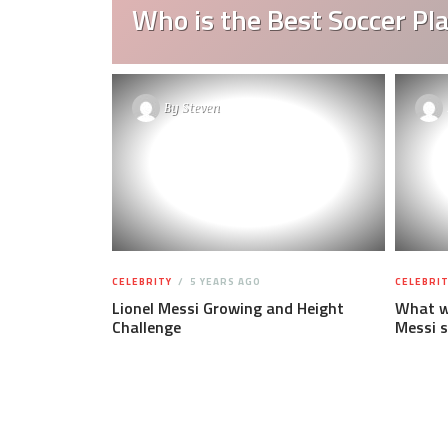
Who is the Best Soccer Pla
By
Steven
CELEBRITY
5 YEARS AGO
CELEBRIT
Lionel Messi Growing and Height
What wa
Challenge
Messi s