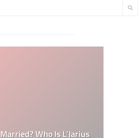
 Married? Who Is L’Jarius