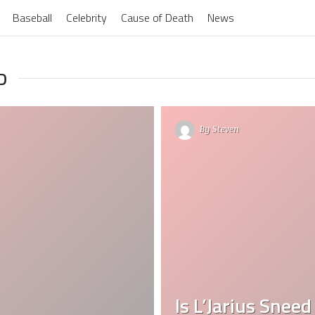
Baseball
Celebrity
Cause of Death
News
D
By
Steven
Is L’Jarius Sneed