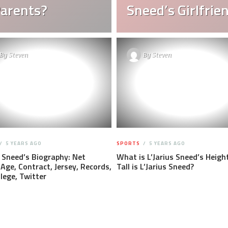
Parents?
Sneed’s Girlfrie
By
Steven
By
Steven
5 YEARS AGO
SPORTS
5 YEARS AGO
s Sneed’s Biography: Net
What is L’Jarius Sneed’s Heigh
Age, Contract, Jersey, Records,
Tall is L’Jarius Sneed?
llege, Twitter