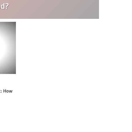
nd?
t: How