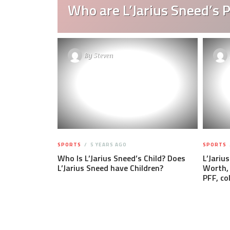
Who are L’Jarius Sneed’s 
By
Steven
SPORTS
5 YEARS AGO
SPORTS
Who Is L’Jarius Sneed’s Child? Does
L’Jariu
L’Jarius Sneed have Children?
Worth, 
PFF, co