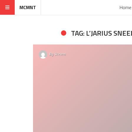
MCMNT
Home
TAG: L’JARIUS SNEE
By
Steven