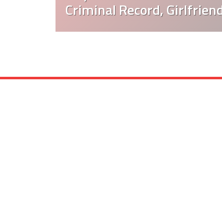
Criminal Record, Girlfrien