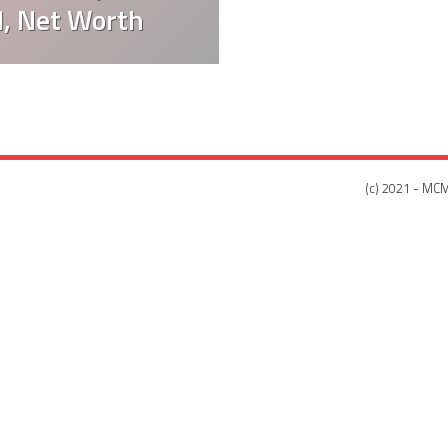
d, Net Worth
(c) 2021 - MCM