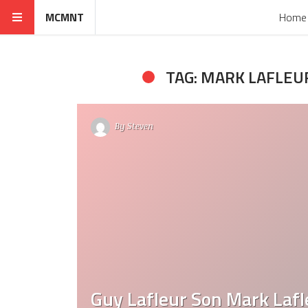
MCMNT
Home
TAG: MARK LAFLEU
By
Steven
Guy Lafleur Son Mark Lafl