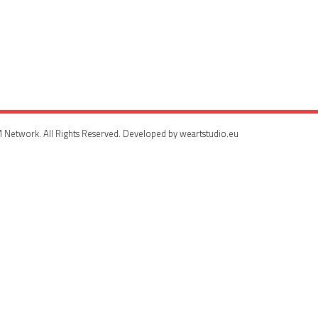
 Network. All Rights Reserved. Developed by weartstudio.eu