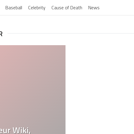
Baseball
Celebrity
Cause of Death
News
R
eur Wiki,