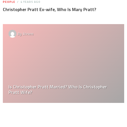
PEOPLE
4 YEARS AGO
Christopher Pratt Ex-wife, Who Is Mary Pratt?
By
Steven
Is Christopher Pratt Married? Who Is Christopher
Pratt Wife?