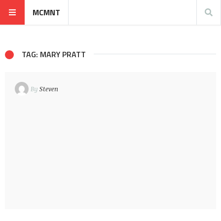
MCMNT
TAG: MARY PRATT
By
Steven