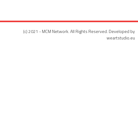
(c) 2021 - MCM Network. All Rights Reserved. Developed by
weartstudio.eu