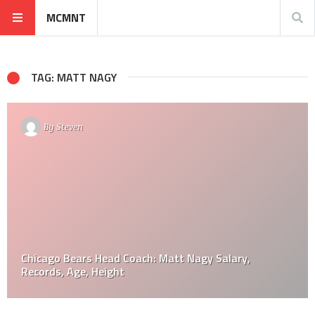
MCMNT
TAG: MATT NAGY
By
Steven
Chicago Bears Head Coach: Matt Nagy Salary,
Records, Age, Height