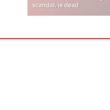
scandal, is dead