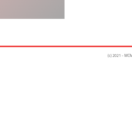
(c) 2021 - MCM