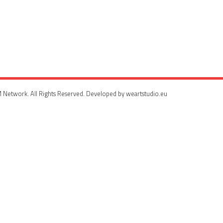
 Network. All Rights Reserved. Developed by weartstudio.eu