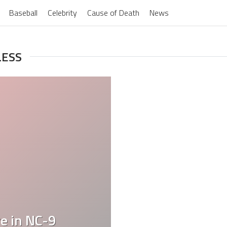
Baseball
Celebrity
Cause of Death
News
LESS
e in NC-9