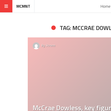
MCMNT
Home
TAG: MCCRAE DOW
By
Steven
McCrae Dowless, key figur