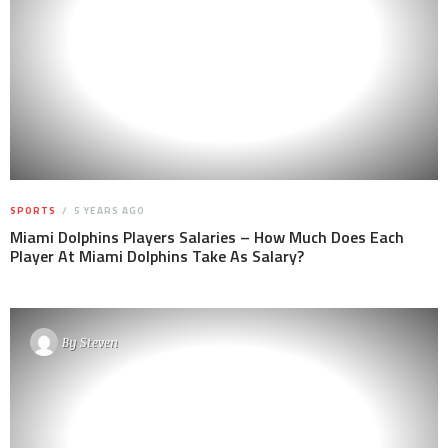
SPORTS
5 YEARS AGO
Miami Dolphins Players Salaries – How Much Does Each
Player At Miami Dolphins Take As Salary?
By
Steven