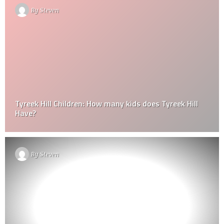
By
Steven
Tyreek Hill Children: How many kids does Tyreek Hill
Have?
By
Steven