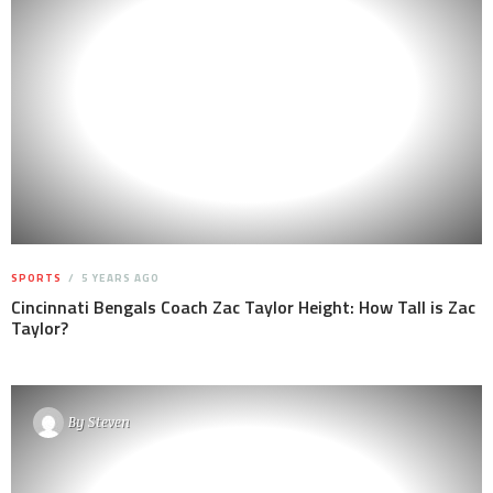
SPORTS
5 YEARS AGO
Cincinnati Bengals Coach Zac Taylor Height: How Tall is Zac
Taylor?
By
Steven