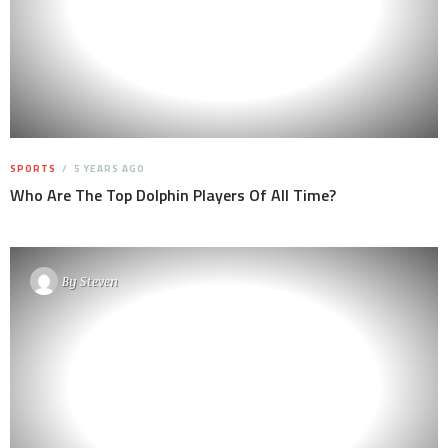
SPORTS
5 YEARS AGO
Who Are The Top Dolphin Players Of All Time?
By
Steven