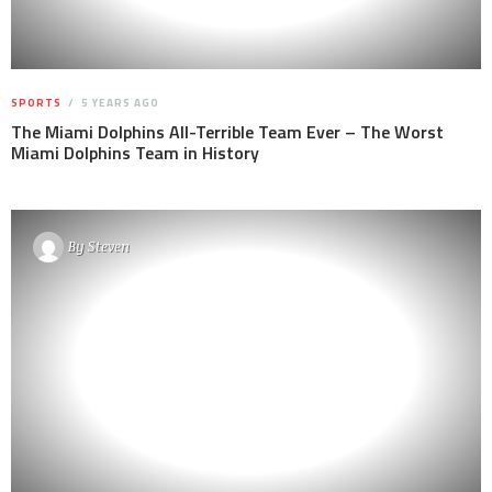
SPORTS
5 YEARS AGO
The Miami Dolphins All-Terrible Team Ever – The Worst
Miami Dolphins Team in History
By
Steven