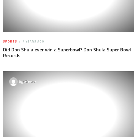
SPORTS
4 YEARS AGO
Did Don Shula ever win a Superbowl? Don Shula Super Bowl
Records
By
Steven