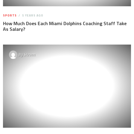
SPORTS
5 YEARS AGO
How Much Does Each Miami Dolphins Coaching Staff Take
As Salary?
By
Steven