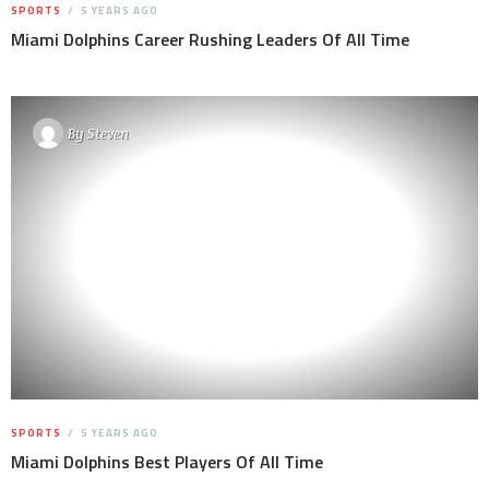
SPORTS
5 YEARS AGO
Miami Dolphins Career Rushing Leaders Of All Time
By
Steven
SPORTS
5 YEARS AGO
Miami Dolphins Best Players Of All Time