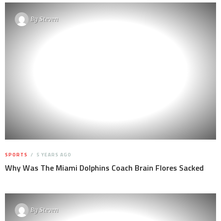
By
Steven
SPORTS
5 YEARS AGO
Why Was The Miami Dolphins Coach Brain Flores Sacked
By
Steven