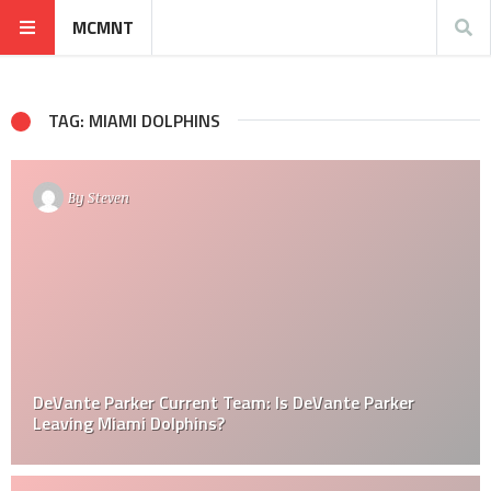
MCMNT
TAG: MIAMI DOLPHINS
By
Steven
DeVante Parker Current Team: Is DeVante Parker
Leaving Miami Dolphins?