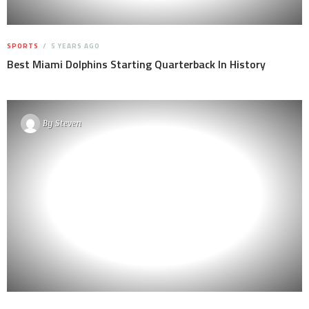
SPORTS
5 YEARS AGO
Best Miami Dolphins Starting Quarterback In History
By
Steven