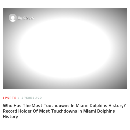
By
Steven
SPORTS
5 YEARS AGO
Who Has The Most Touchdowns In Miami Dolphins History?
Record Holder Of Most Touchdowns In Miami Dolphins
History