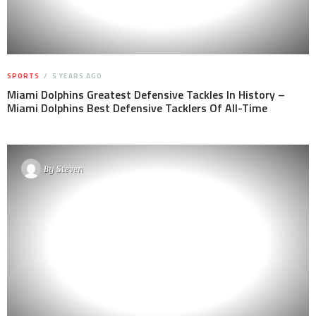
SPORTS
5 YEARS AGO
Miami Dolphins Greatest Defensive Tackles In History –
Miami Dolphins Best Defensive Tacklers Of All-Time
By
Steven