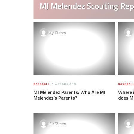
MJ Melendez Scouting Rep
By
Steven
BASEBALL
4 YEARS AGO
BASEBAL
MJ Melendez Parents: Who Are MJ
Where 
Melendez’s Parents?
does Me
By
Steven