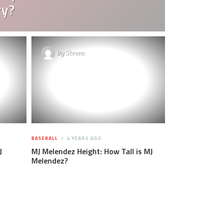
ry?
By
Steven
BASEBALL
4 YEARS AGO
J
MJ Melendez Height: How Tall is MJ
Melendez?