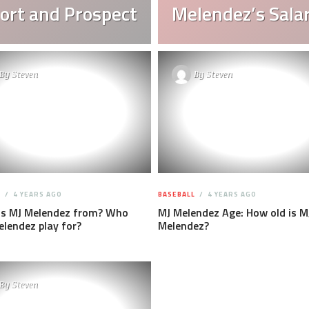
ort and Prospect
Melendez’s Sala
By
Steven
By
Steven
L
4 YEARS AGO
BASEBALL
4 YEARS AGO
is MJ Melendez from? Who
MJ Melendez Age: How old is M
lendez play for?
Melendez?
By
Steven