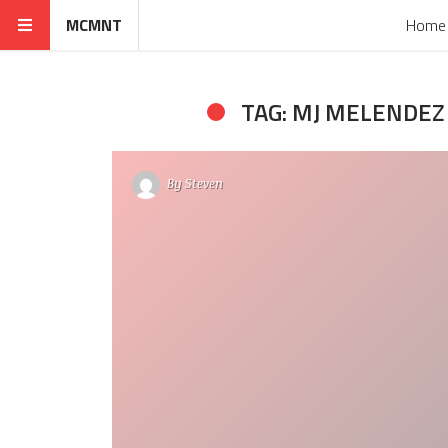
MCMNT
Home
TAG: MJ MELENDEZ
By
Steven