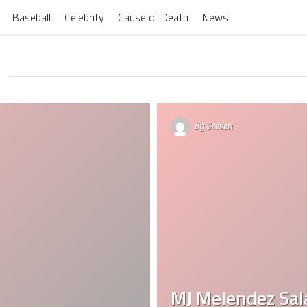
Baseball
Celebrity
Cause of Death
News
By
Steven
MJ Melendez Sal