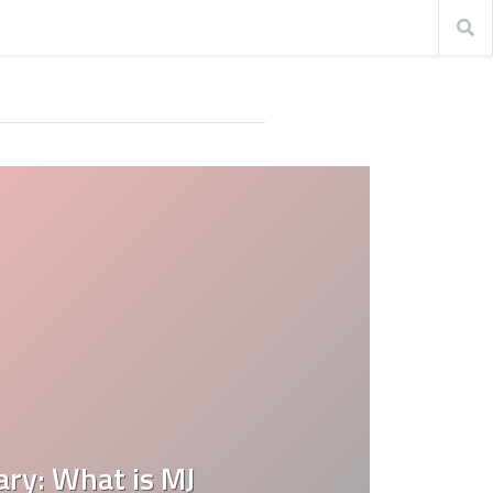
ary: What is MJ