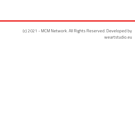
(c) 2021 - MCM Network. All Rights Reserved. Developed by
weartstudio.eu