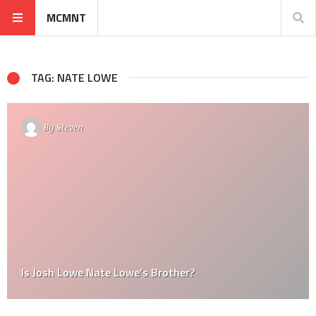
MCMNT
TAG: NATE LOWE
By
Steven
Is Josh Lowe Nate Lowe’s Brother?