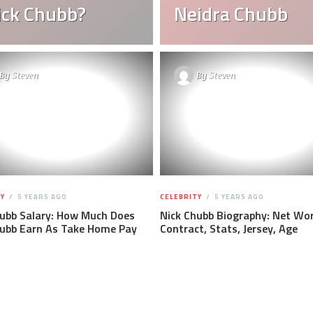
Nick Chubb?
Neidra Chubb
By
Steven
By
Steven
Y
5 YEARS AGO
CELEBRITY
5 YEARS AGO
hubb Salary: How Much Does
Nick Chubb Biography: Net Wor
hubb Earn As Take Home Pay
Contract, Stats, Jersey, Age