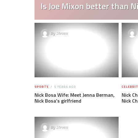
Is Joe Mixon better than 
By
Steven
SPORTS
5 YEARS AGO
CELEBRIT
Nick Bosa Wife: Meet Jenna Berman,
Nick C
Nick Bosa’s girlfriend
Nick C
By
Steven