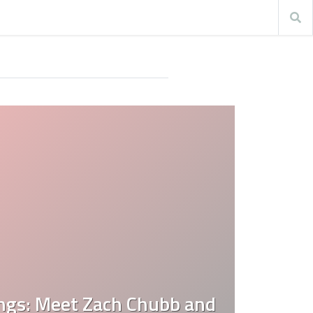
ings: Meet Zach Chubb and