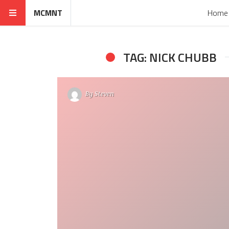
MCMNT
Home
TAG: NICK CHUBB
By
Steven