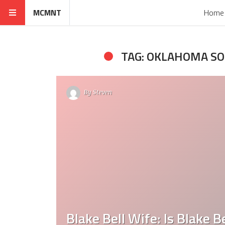
MCMNT
Home
TAG: OKLAHOMA S
By
Steven
Blake Bell Wife: Is Blake 