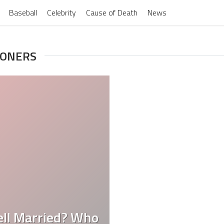
Baseball
Celebrity
Cause of Death
News
OONERS
Bell Married? Who