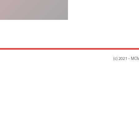
(c) 2021 - MCM