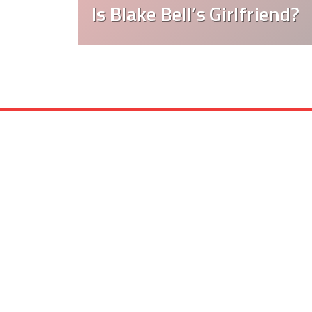
Is Blake Bell’s Girlfriend?