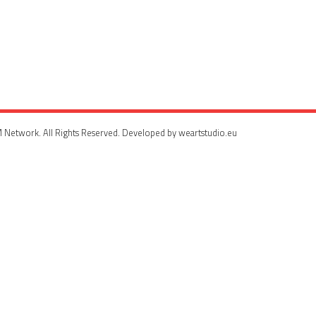
 Network. All Rights Reserved. Developed by weartstudio.eu