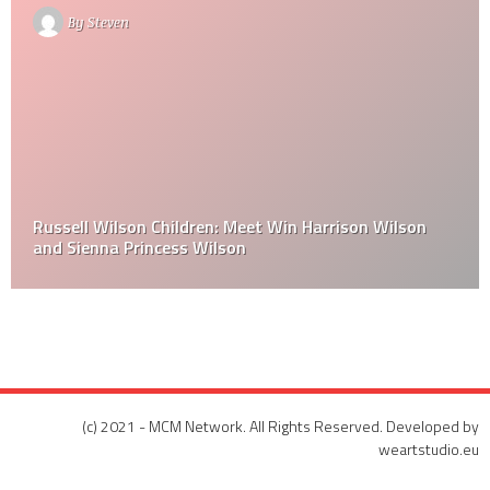
By
Steven
Russell Wilson Children: Meet Win Harrison Wilson
and Sienna Princess Wilson
(c) 2021 - MCM Network. All Rights Reserved. Developed by
weartstudio.eu