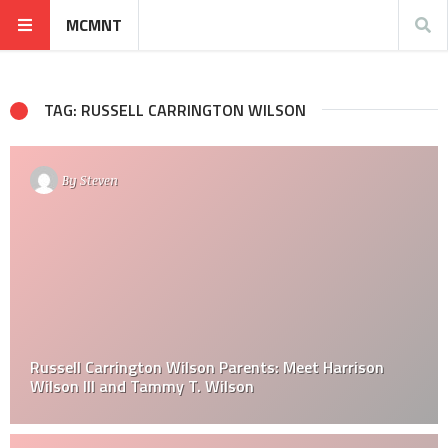
MCMNT
TAG: RUSSELL CARRINGTON WILSON
By
Steven
Russell Carrington Wilson Parents: Meet Harrison
Wilson III and Tammy T. Wilson