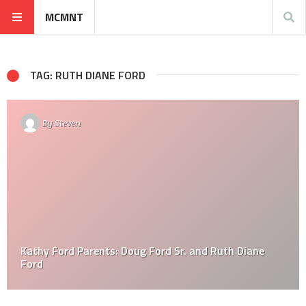
MCMNT
TAG: RUTH DIANE FORD
By
Steven
Kathy Ford Parents: Doug Ford Sr. and Ruth Diane
Ford