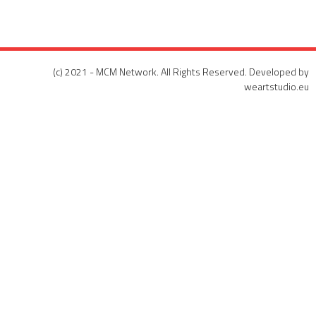
(c) 2021 - MCM Network. All Rights Reserved. Developed by
weartstudio.eu