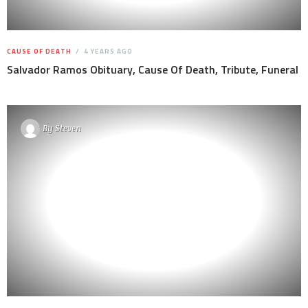
CAUSE OF DEATH
4 YEARS AGO
Salvador Ramos Obituary, Cause Of Death, Tribute, Funeral
By
Steven