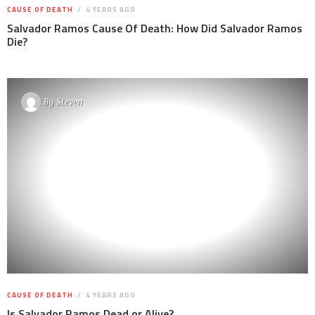
CAUSE OF DEATH
4 YEARS AGO
Salvador Ramos Cause Of Death: How Did Salvador Ramos
Die?
By
Steven
CAUSE OF DEATH
4 YEARS AGO
Is Salvador Ramos Dead or Alive?