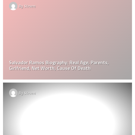
By
Steven
Salvador Ramos Biography: Real Age, Parents,
Girlfriend, Net Worth, Cause Of Death
By
Steven