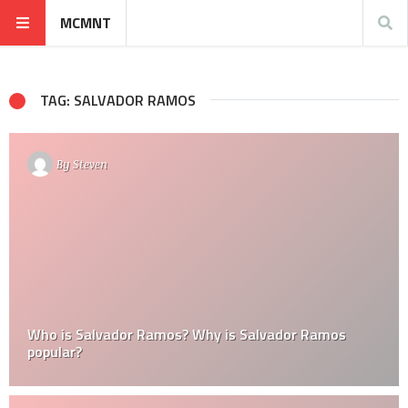
MCMNT
TAG: SALVADOR RAMOS
By
Steven
Who is Salvador Ramos? Why is Salvador Ramos
popular?