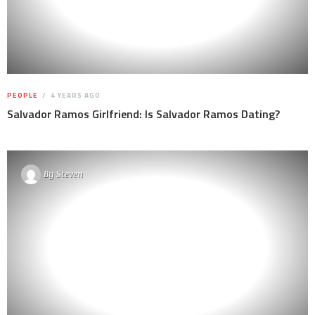
PEOPLE
4 YEARS AGO
Salvador Ramos Girlfriend: Is Salvador Ramos Dating?
By
Steven