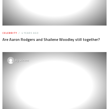
CELEBRITY
4 YEARS AGO
Are Aaron Rodgers and Shailene Woodley still together?
By
Steven