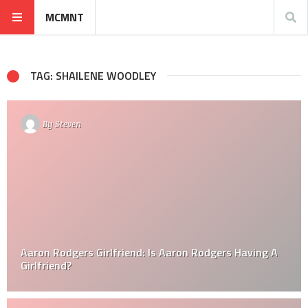
MCMNT
TAG: SHAILENE WOODLEY
By
Steven
Aaron Rodgers Girlfriend: Is Aaron Rodgers Having A
Girlfriend?