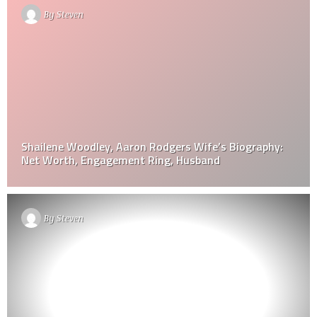
By
Steven
Shailene Woodley, Aaron Rodgers Wife’s Biography:
Net Worth, Engagement Ring, Husband
By
Steven