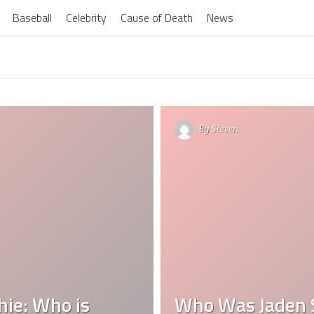
Baseball
Celebrity
Cause of Death
News
By
Steven
hie: Who is
Who Was Jaden S