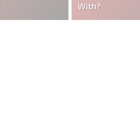
?
With?