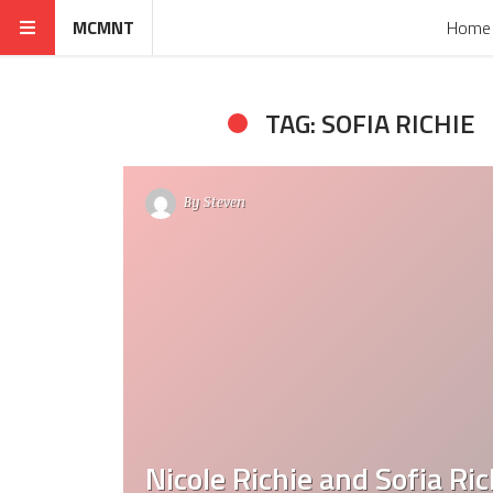
MCMNT
Home
TAG: SOFIA RICHIE
By
Steven
Nicole Richie and Sofia Ric