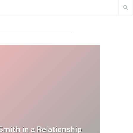
mith in a Relationship