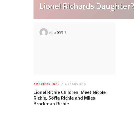
Lionel Richards Daughter
By
Steven
AMERICAN IDOL
4 YEARS AGO
Lionel Richie Children: Meet Nicole
Richie, Sofia Richie and Miles
Brockman Richie