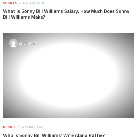
SPORTS
4 YEARS AGO
What is Sonny Bill Williams Salary: How Much Does Sonny
Bill Williams Make?
By
Steven
PEOPLE
4 YEARS AGO
Who is Sonny Bill Williams’ Wife Alana Raffie?