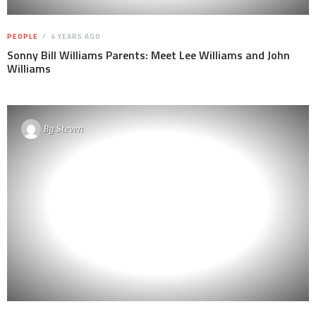
PEOPLE
4 YEARS AGO
Sonny Bill Williams Parents: Meet Lee Williams and John
Williams
By
Steven