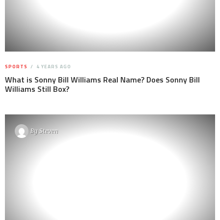
SPORTS
4 YEARS AGO
What is Sonny Bill Williams Real Name? Does Sonny Bill
Williams Still Box?
By
Steven