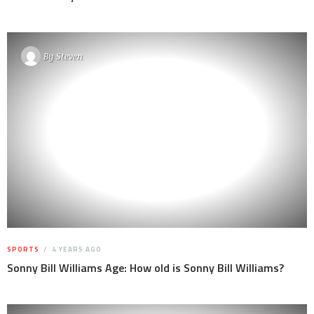
By
Steven
SPORTS
4 YEARS AGO
Sonny Bill Williams Age: How old is Sonny Bill Williams?