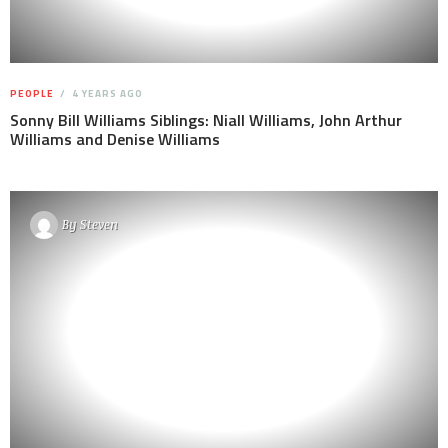
PEOPLE
4 YEARS AGO
Sonny Bill Williams Siblings: Niall Williams, John Arthur
Williams and Denise Williams
By
Steven