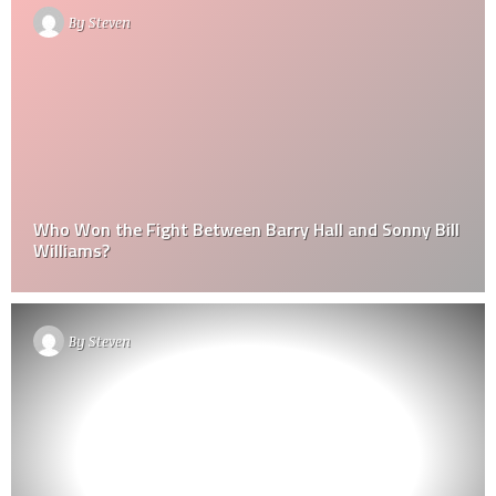
By
Steven
Who Won the Fight Between Barry Hall and Sonny Bill
Williams?
By
Steven