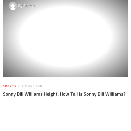
By
Steven
SPORTS
4 YEARS AGO
Sonny Bill Williams Height: How Tall is Sonny Bill Williams?