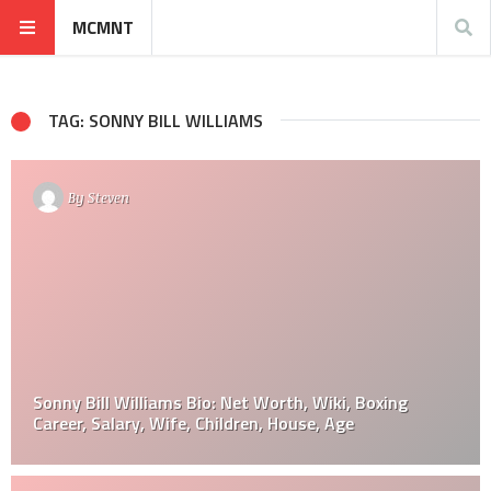
MCMNT
TAG: SONNY BILL WILLIAMS
By
Steven
Sonny Bill Williams Bio: Net Worth, Wiki, Boxing
Career, Salary, Wife, Children, House, Age