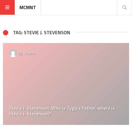
MCMNT
TAG: STEVIE J. STEVENSON
By
Steven
Stevie J. Stevenson: Who is Tyga’s father, where is
Stevie J. Stevenson?