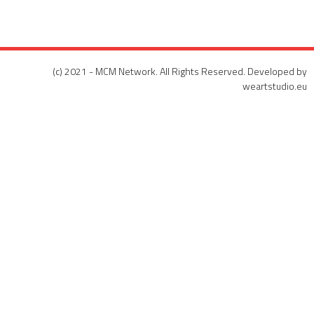
(c) 2021 - MCM Network. All Rights Reserved. Developed by
weartstudio.eu