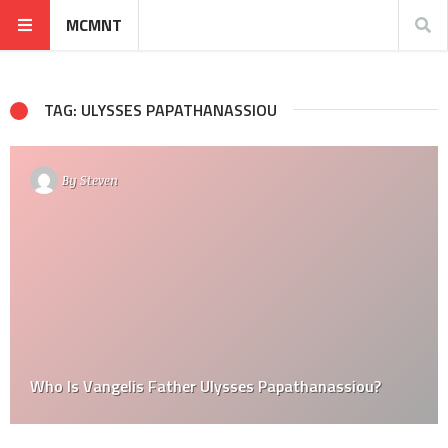
MCMNT
TAG: ULYSSES PAPATHANASSIOU
By
Steven
Who Is Vangelis Father Ulysses Papathanassiou?