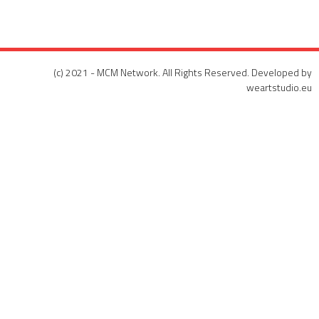
(c) 2021 - MCM Network. All Rights Reserved. Developed by
weartstudio.eu