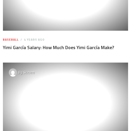
BASEBALL
4 YEARS AGO
Yimi García Salary: How Much Does Yimi García Make?
By
Steven