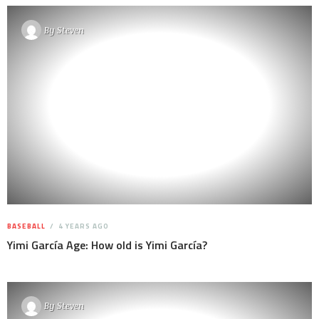
By
Steven
BASEBALL
4 YEARS AGO
Yimi García Age: How old is Yimi García?
By
Steven