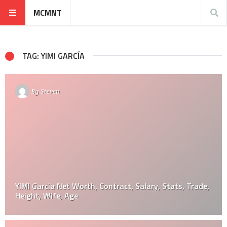
MCMNT
TAG: YIMI GARCÍA
By
Steven
YIMI Garcia Net Worth, Contract, Salary, Stats, Trade,
Height, Wife, Age