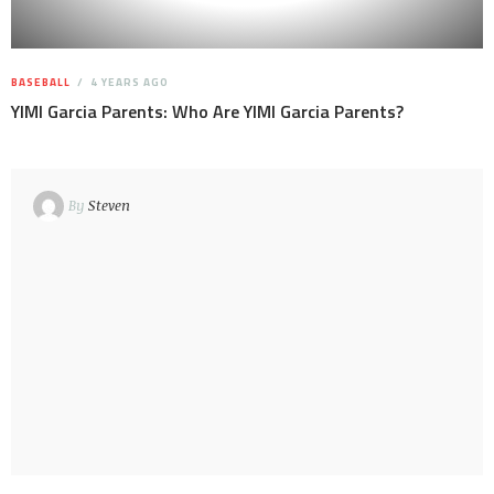
BASEBALL
4 YEARS AGO
YIMI Garcia Parents: Who Are YIMI Garcia Parents?
By
Steven