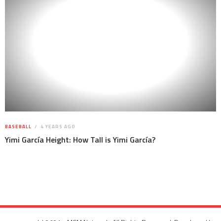
BASEBALL
4 YEARS AGO
Yimi García Height: How Tall is Yimi García?