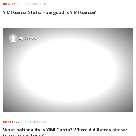
BASEBALL
4 YEARS AGO
YIMI Garcia Stats: How good is YIMI Garcia?
By
Steven
BASEBALL
4 YEARS AGO
What nationality is YIMI Garcia? Where did Astros pitcher
Garcia come from?