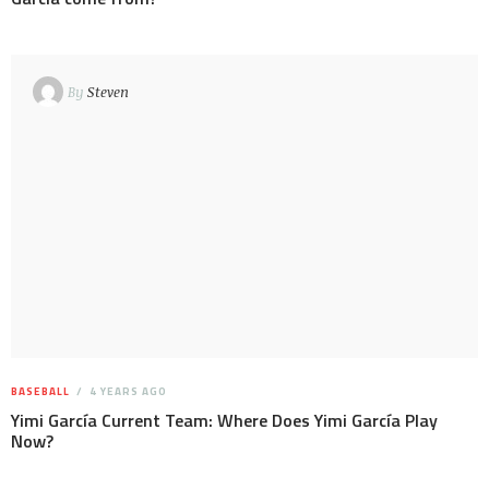
By
Steven
BASEBALL
4 YEARS AGO
Yimi García Current Team: Where Does Yimi García Play
Now?