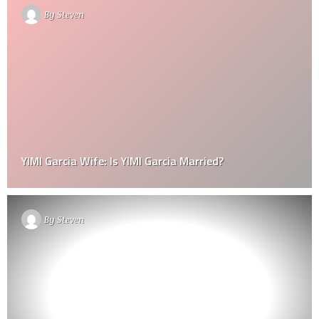
By
Steven
YIMI Garcia Wife: Is YIMI Garcia Married?
By
Steven