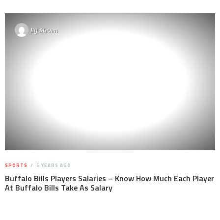
By
Steven
SPORTS
5 YEARS AGO
Buffalo Bills Players Salaries – Know How Much Each Player
At Buffalo Bills Take As Salary