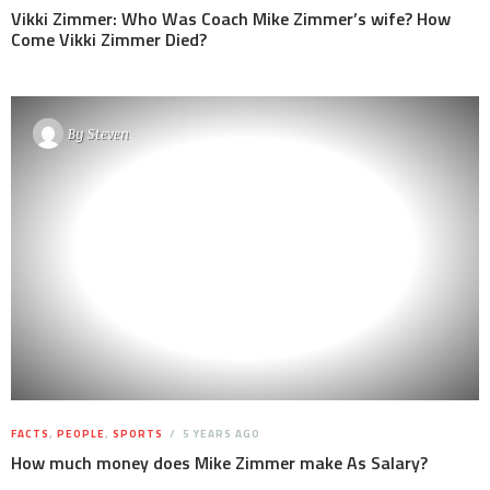
Vikki Zimmer: Who Was Coach Mike Zimmer’s wife? How
Come Vikki Zimmer Died?
By
Steven
FACTS
,
PEOPLE
,
SPORTS
5 YEARS AGO
How much money does Mike Zimmer make As Salary?