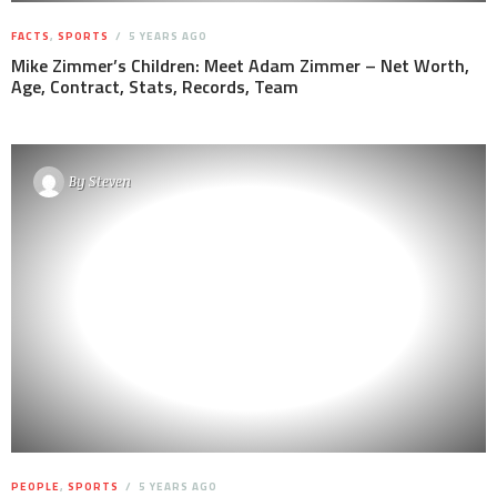
FACTS
,
SPORTS
5 YEARS AGO
Mike Zimmer’s Children: Meet Adam Zimmer – Net Worth,
Age, Contract, Stats, Records, Team
By
Steven
PEOPLE
,
SPORTS
5 YEARS AGO