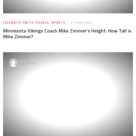
CELEBRITY
,
FACTS
,
PEOPLE
,
SPORTS
5 YEARS AGO
Minnesota Vikings Coach Mike Zimmer’s Height: How Tall is
Mike Zimmer?
By
Steven