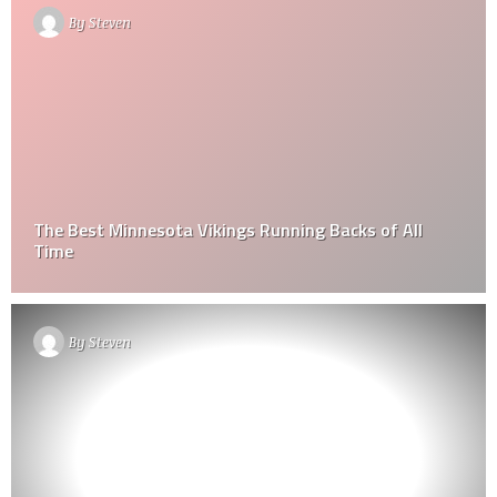
By
Steven
The Best Minnesota Vikings Running Backs of All
Time
By
Steven