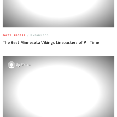
FACTS
,
SPORTS
5 YEARS AGO
The Best Minnesota Vikings Linebackers of All Time
By
Steven