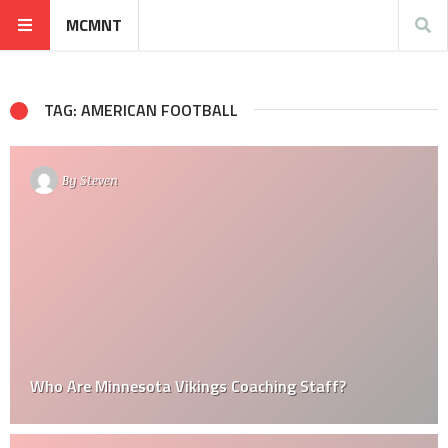
MCMNT
TAG: AMERICAN FOOTBALL
By
Steven
Who Are Minnesota Vikings Coaching Staff?