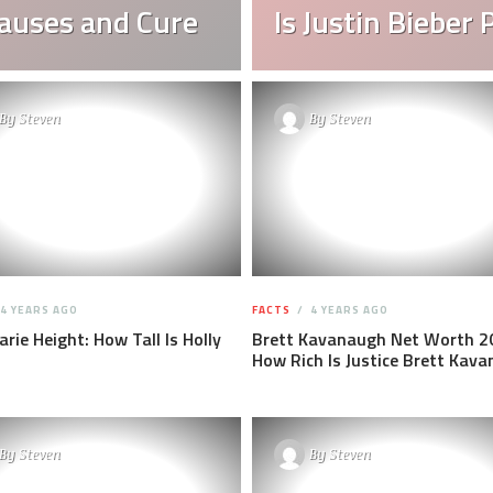
auses and Cure
Is Justin Bieber 
By
Steven
By
Steven
4 YEARS AGO
FACTS
4 YEARS AGO
arie Height: How Tall Is Holly
Brett Kavanaugh Net Worth 2
How Rich Is Justice Brett Kav
By
Steven
By
Steven