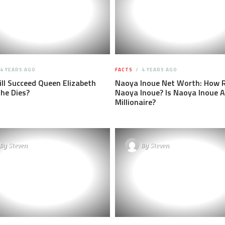
4 YEARS AGO
FACTS
4 YEARS AGO
l Succeed Queen Elizabeth
Naoya Inoue Net Worth: How R
he Dies?
Naoya Inoue? Is Naoya Inoue A
Millionaire?
By
Steven
By
Steven