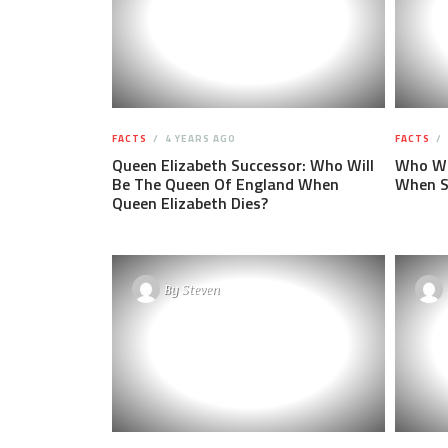
FACTS
4 YEARS AGO
FACTS
Queen Elizabeth Successor: Who Will
Who Wil
Be The Queen Of England When
When S
Queen Elizabeth Dies?
By
Steven