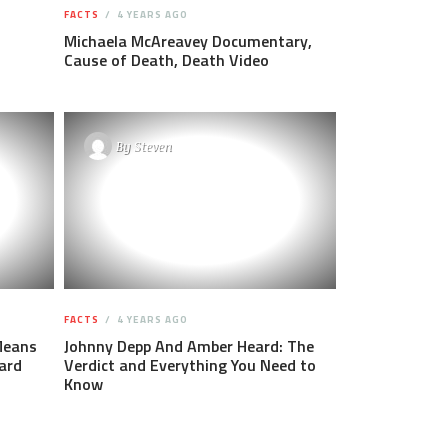
FACTS
4 YEARS AGO
Michaela McAreavey Documentary,
Cause of Death, Death Video
By
Steven
FACTS
4 YEARS AGO
Means
Johnny Depp And Amber Heard: The
ard
Verdict and Everything You Need to
Know