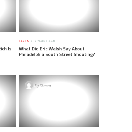
FACTS
4 YEARS AGO
ich Is
What Did Eric Walsh Say About
Philadelphia South Street Shooting?
By
Steven