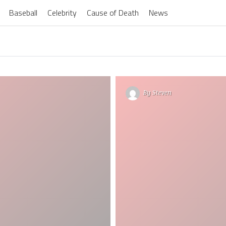
Baseball
Celebrity
Cause of Death
News
By
Steven