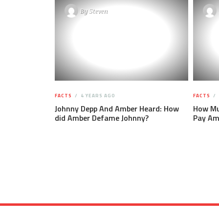
By
Steven
FACTS
4 YEARS AGO
FACTS
Johnny Depp And Amber Heard: How
How Mu
did Amber Defame Johnny?
Pay Am