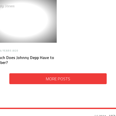
By
Steven
4 YEARS AGO
ch Does Johnny Depp Have to
ber?
MORE POSTS