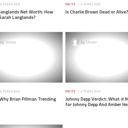
4 YEARS AGO
FACTS
4 YEARS AGO
Langlands Net Worth: How
Is Charlie Brown Dead or Alive?
 Sarah Langlands?
By
Steven
By
Steven
4 YEARS AGO
FACTS
4 YEARS AGO
 Why Brian Pillman Trending
Johnny Depp Verdict: What it 
for Johnny Depp And Amber He