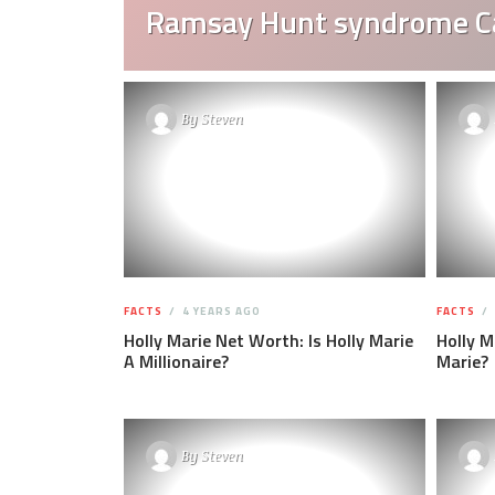
Ramsay Hunt syndrome C
By
Steven
FACTS
4 YEARS AGO
FACTS
Holly Marie Net Worth: Is Holly Marie
Holly M
A Millionaire?
Marie?
By
Steven