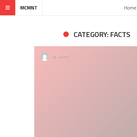
MCMNT
Home
CATEGORY: FACTS
By
Steven