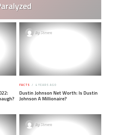
Paralyzed
By
Steven
FACTS
4 YEARS AGO
022:
Dustin Johnson Net Worth: Is Dustin
anaugh?
Johnson A Millionaire?
By
Steven