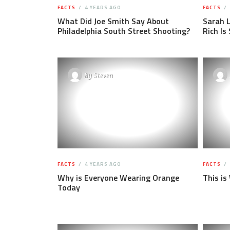
FACTS
4 YEARS AGO
FACTS
What Did Joe Smith Say About
Sarah 
Philadelphia South Street Shooting?
Rich Is
By
Steven
FACTS
4 YEARS AGO
FACTS
Why is Everyone Wearing Orange
This is
Today