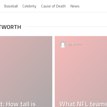
Baseball
Celebrity
Cause of Death
News
ITWORTH
By
Steven
 How tall is
What NFL teams