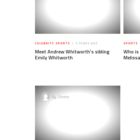
CELEBRITY
,
SPORTS
5 YEARS AGO
SPORTS
Meet Andrew Whitworth’s sibling
Who is
Emily Whitworth
Meliss
By
Steven