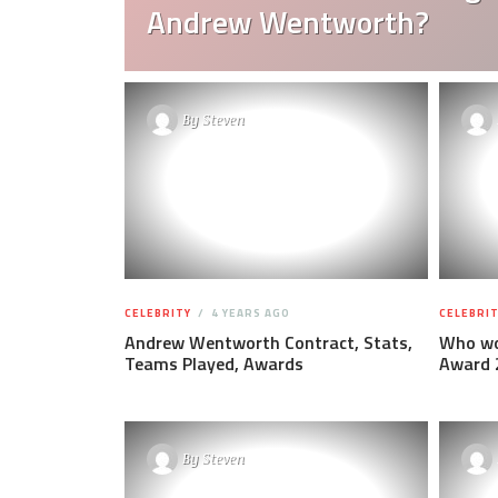
Andrew Wentworth?
By
Steven
CELEBRITY
4 YEARS AGO
CELEBRIT
Andrew Wentworth Contract, Stats,
Who wo
Teams Played, Awards
Award 
By
Steven