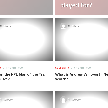
played for?
By
Steven
By
Steven
Y
4 YEARS AGO
CELEBRITY
4 YEARS AGO
n the NFL Man of the Year
What is Andrew Whitworth Ne
2021?
Worth?
By
Steven
By
Steven