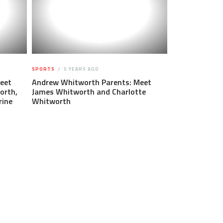
SPORTS
5 YEARS AGO
eet
Andrew Whitworth Parents: Meet
orth,
James Whitworth and Charlotte
rine
Whitworth