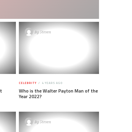
By
Steven
CELEBRITY
4 YEARS AGO
t
Who is the Walter Payton Man of the
Year 2022?
By
Steven