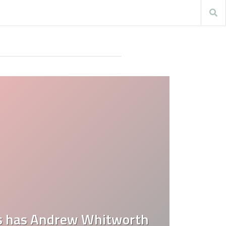
 has Andrew Whitworth