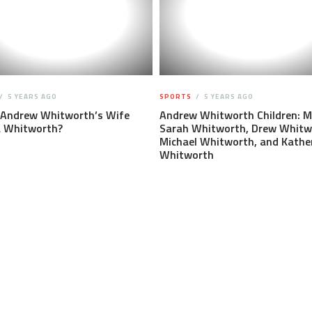
5 YEARS AGO
SPORTS
5 YEARS AGO
 Andrew Whitworth’s Wife
Andrew Whitworth Children: M
a Whitworth?
Sarah Whitworth, Drew Whitw
Michael Whitworth, and Kathe
Whitworth