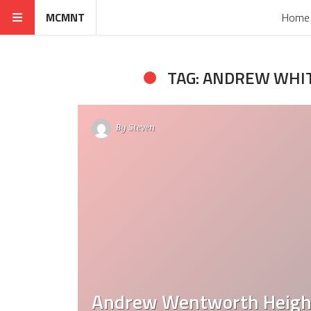
MCMNT
Home
TAG: ANDREW WH
By
Steven
Andrew Wentworth Height: