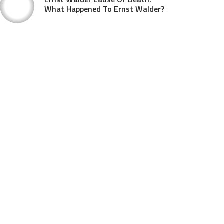
What Happened To Ernst Walder?