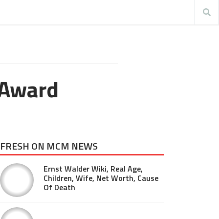
 Award
FRESH ON MCM NEWS
Ernst Walder Wiki, Real Age,
Children, Wife, Net Worth, Cause
Of Death