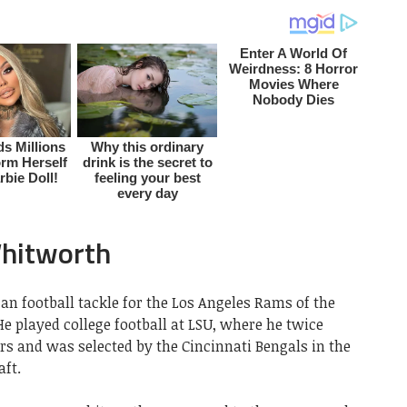
hitworth
 football tackle for the Los Angeles Rams of the
He played college football at LSU, where he twice
rs and was selected by the Cincinnati Bengals in the
aft.