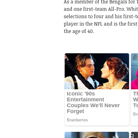
As a member of the Bengals for
and one first-team All-Pro. Whi
selections to four and his first-
player in the NFL and is the first
the age of 40.