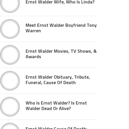
Ernst Walder Wife, Who Is Linda?
Meet Ernst Walder Boyfriend Tony
Warren
Ernst Walder Movies, TV Shows, &
Awards
Ernst Walder Obituary, Tribute,
Funeral, Cause Of Death
Who Is Ernst Walder? Is Ernst
Walder Dead Or Alive?
Ernst Walder Cause Of Death: