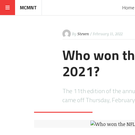
MCMNT
Home
By
Steven
/ February 11, 2022
Who won the
2021?
The 11th edition of the ann
came off Thursday, February