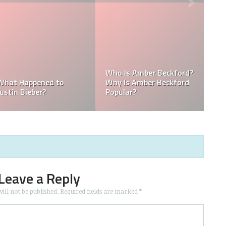
:
Kellyy Bhadie Contact:
What Is Kellyy Bhadie
Kellyy Bhadie Telephone
Nationality? Where
Number & Kellyy Bhadie
Does Kellyy Bhadie
WhatsApp Number
Come From?
Leave a Reply
ill not be published.
Required fields are marked
*