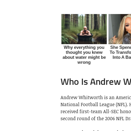
Who Is Andrew W
Andrew Whitworth is an American
National Football League (NFL). 
received first-team All-SEC hono
second round of the 2006 NFL Dr