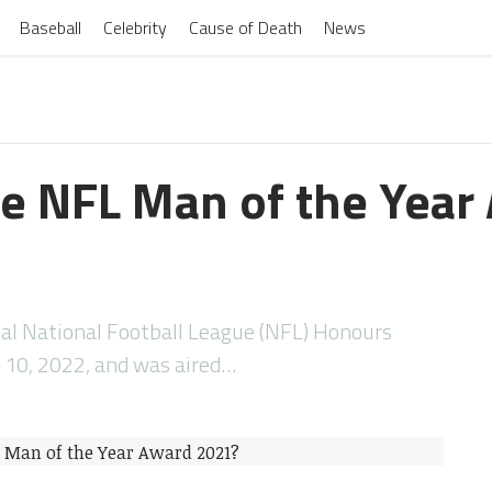
Baseball
Celebrity
Cause of Death
News
 NFL Man of the Year
ual National Football League (NFL) Honours
 10, 2022, and was aired…