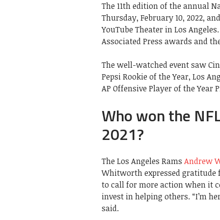
The 11th edition of the annual N
Thursday, February 10, 2022, and
YouTube Theater in Los Angeles
Associated Press awards and the 
The well-watched event saw Cin
Pepsi Rookie of the Year, Los A
AP Offensive Player of the Year 
Who won the NFL
2021?
The Los Angeles Rams
Andrew W
Whitworth expressed gratitude f
to call for more action when it 
invest in helping others. “I’m h
said.