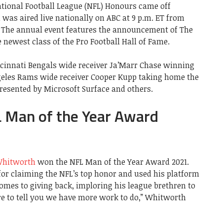
ational Football League (NFL) Honours came off
 was aired live nationally on ABC at 9 p.m. ET from
. The annual event features the announcement of The
newest class of the Pro Football Hall of Fame.
cinnati Bengals wide receiver Ja’Marr Chase winning
ngeles Rams wide receiver Cooper Kupp taking home the
Presented by Microsoft Surface and others.
 Man of the Year Award
hitworth
won the NFL Man of the Year Award 2021.
or claiming the NFL’s top honor and used his platform
comes to giving back, imploring his league brethren to
ere to tell you we have more work to do,” Whitworth