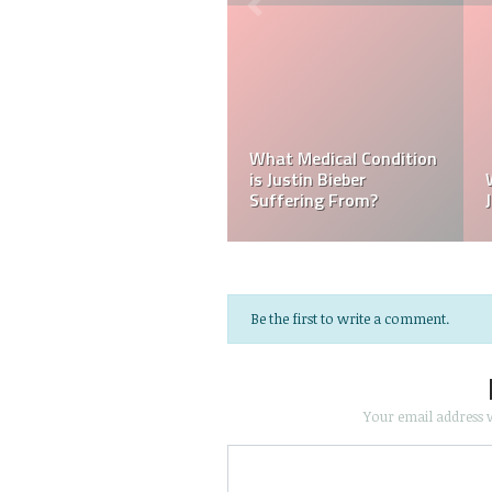
Kellyy Bhadie Siblings
Who Is Amber Beckford?
Who Is Kellyy Bhadie
Why Is Amber Beckford
Sister? Who Is Kellyy
Popular?
Bhadie Brother?
Be the first to write a comment.
Your email address w