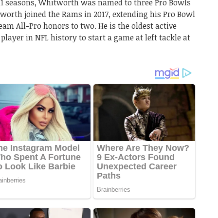
 11 seasons, Whitworth was named to three Pro Bowls
tworth joined the Rams in 2017, extending his Pro Bowl
team All-Pro honors to two. He is the oldest active
 player in NFL history to start a game at left tackle at