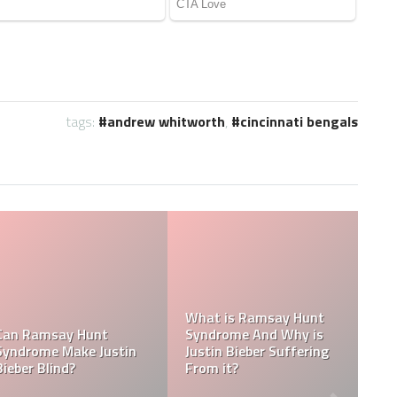
tags:
andrew whitworth
,
cincinnati bengals
Tasha Ghouri Social
Media Handles: Tasha
ty
Ghouri Instagram,
Is Tasha Ghouri Dating
ac
TikTok, Facebook, &
Who Is Tasha Ghouri
Twitter
Boyfriend?