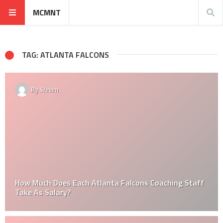
MCMNT
TAG: ATLANTA FALCONS
By
Steven
How Much Does Each Atlanta Falcons Coaching Staff
Take As Salary?