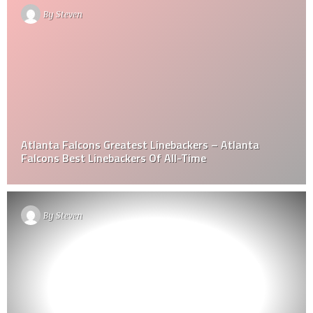
By
Steven
Atlanta Falcons Greatest Linebackers – Atlanta
Falcons Best Linebackers Of All-Time
By
Steven