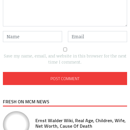
Save my name, email, and website in this browser for the next
time I comment.
FRESH ON MCM NEWS
Ernst Walder Wiki, Real Age, Children, Wife,
Net Worth, Cause Of Death