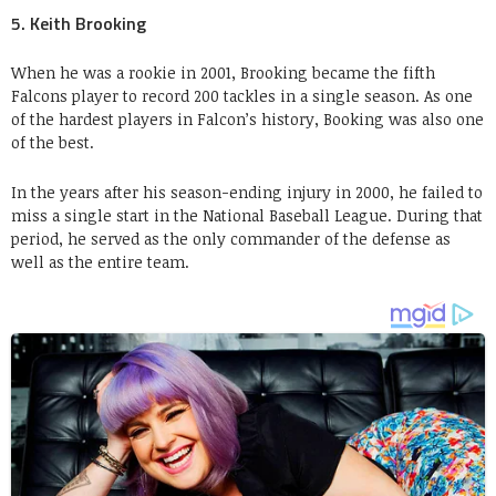
5. Keith Brooking
When he was a rookie in 2001, Brooking became the fifth
Falcons player to record 200 tackles in a single season. As one
of the hardest players in Falcon’s history, Booking was also one
of the best.
In the years after his season-ending injury in 2000, he failed to
miss a single start in the National Baseball League. During that
period, he served as the only commander of the defense as
well as the entire team.