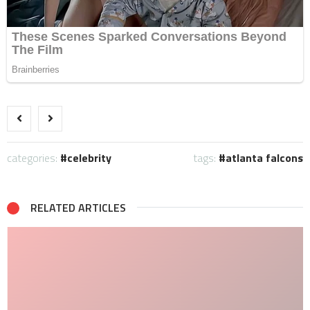
categories:
celebrity
tags:
atlanta falcons
RELATED ARTICLES