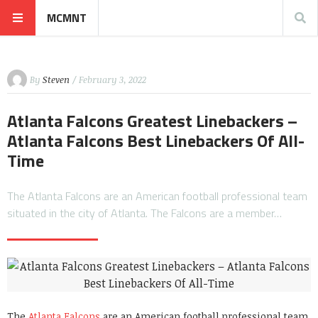
MCMNT
By
Steven
/ February 3, 2022
Atlanta Falcons Greatest Linebackers –
Atlanta Falcons Best Linebackers Of All-
Time
The Atlanta Falcons are an American football professional team
situated in the city of Atlanta. The Falcons are a member…
The
Atlanta Falcons
are an American football professional team