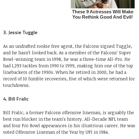
3. Jessie Tuggle
As an undrafted rookie free agent, the Falcons signed Tuggle,
and he hasn’t looked back. As a member of the Falcons’ Super
Bowl-winning team in 1998, he was a three-time All-Pro. He
had 1,293 tackles from 1990 to 1999, making him one of the top
linebackers of the 1990s. When he retired in 2000, he had a
record of 10 fumble recoveries, five of which were returned for
touchdowns.
4. Bill Fralic
Bill Fralic, a former Falcons offensive lineman, is arguably the
best run blocker in the team’s history. All-Decade NFL team
and four Pro Bowl appearances in his illustrious career. He was
voted Offensive Lineman of the Year by UPI in 1984.