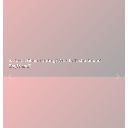
Is Tasha Ghouri Dating? Who Is Tasha Ghouri
Boyfriend?