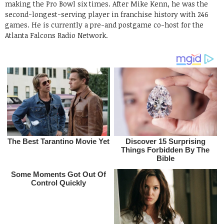
making the Pro Bowl six times. After Mike Kenn, he was the
second-longest-serving player in franchise history with 246
games. He is currently a pre-and postgame co-host for the
Atlanta Falcons Radio Network.