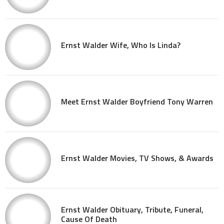
Ernst Walder Wife, Who Is Linda?
Meet Ernst Walder Boyfriend Tony Warren
Ernst Walder Movies, TV Shows, & Awards
Ernst Walder Obituary, Tribute, Funeral,
Cause Of Death