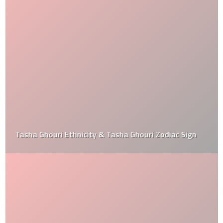
Tasha Ghouri Ethnicity & Tasha Ghouri Zodiac Sign