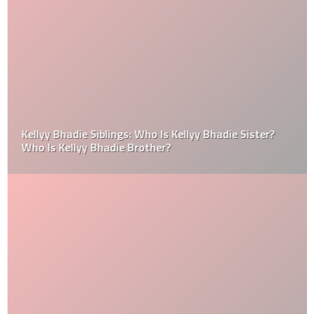
Kellyy Bhadie Siblings: Who Is Kellyy Bhadie Sister?
Who Is Kellyy Bhadie Brother?