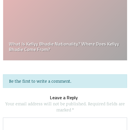
What Is Kellyy Bhadie Nationality? Where Does Kellyy
Bhadie Come From?
Be the first to write a comment.
Leave a Reply
Your email address will not be published.
Required fields are
marked
*