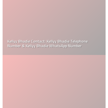
Kellyy Bhadie Contact: Kellyy Bhadie Telephone
Number & Kellyy Bhadie WhatsApp Number