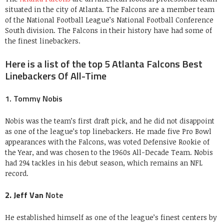
situated in the city of Atlanta. The Falcons are a member team
of the National Football League’s National Football Conference
South division. The Falcons in their history have had some of
the finest linebackers.
Here is a list of the top 5 Atlanta Falcons Best
Linebackers Of All-Time
1. Tommy Nobis
Nobis was the team’s first draft pick, and he did not disappoint
as one of the league’s top linebackers. He made five Pro Bowl
appearances with the Falcons, was voted Defensive Rookie of
the Year, and was chosen to the 1960s All-Decade Team. Nobis
had 294 tackles in his debut season, which remains an NFL
record.
2. Jeff Van
Note
He established himself as one of the league’s finest centers by