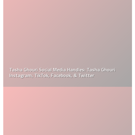
Tasha Ghouri Social Media Handles: Tasha Ghouri
Instagram, TikTok, Facebook, & Twitter