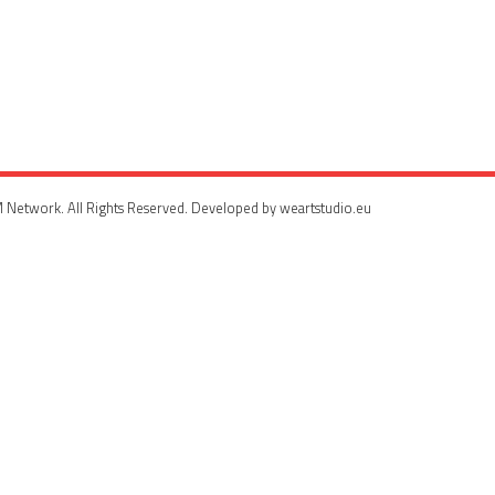
 Network. All Rights Reserved. Developed by weartstudio.eu