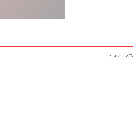
(c) 2021 - MCM