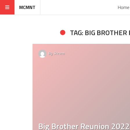
MCMNT
Home
TAG: BIG BROTHER
By
Steven
Big Brother Reunion 2022