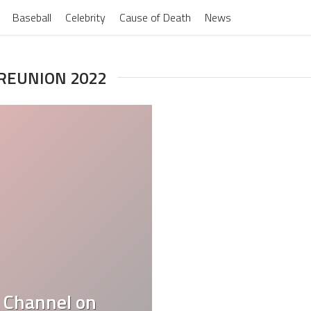
Baseball
Celebrity
Cause of Death
News
 REUNION 2022
 Channel on