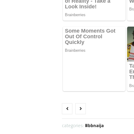
categories:
bbnaija