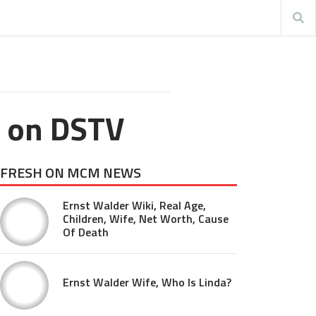
l on DSTV
FRESH ON MCM NEWS
Ernst Walder Wiki, Real Age,
Children, Wife, Net Worth, Cause
Of Death
Ernst Walder Wife, Who Is Linda?