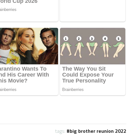
tags:
big brother reunion 2022