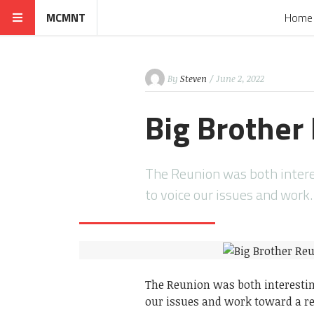
MCMNT
Home
By
Steven
/ June 2, 2022
Big Brother
The Reunion was both interes
to voice our issues and work
The Reunion was both interesting
our issues and work toward a re