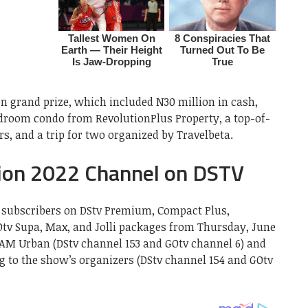
 grand prize, which included N30 million in cash,
edroom condo from RevolutionPlus Property, a top-of-
s, and a trip for two organized by Travelbeta.
ion 2022 Channel on DSTV
ll subscribers on DStv Premium, Compact Plus,
tv Supa, Max, and Jolli packages from Thursday, June
AM Urban (DStv channel 153 and GOtv channel 6) and
 to the show’s organizers (DStv channel 154 and GOtv