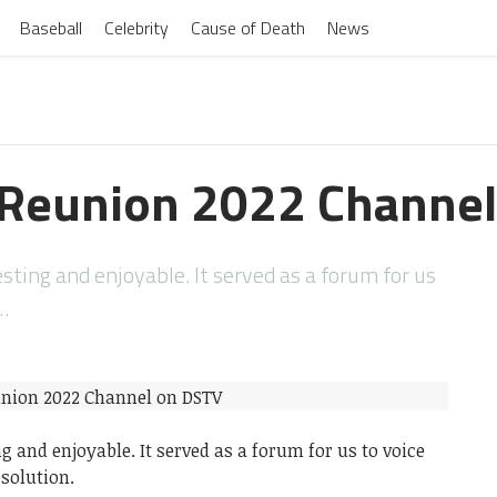
Baseball
Celebrity
Cause of Death
News
 Reunion 2022 Channe
ting and enjoyable. It served as a forum for us
…
 and enjoyable. It served as a forum for us to voice
solution.