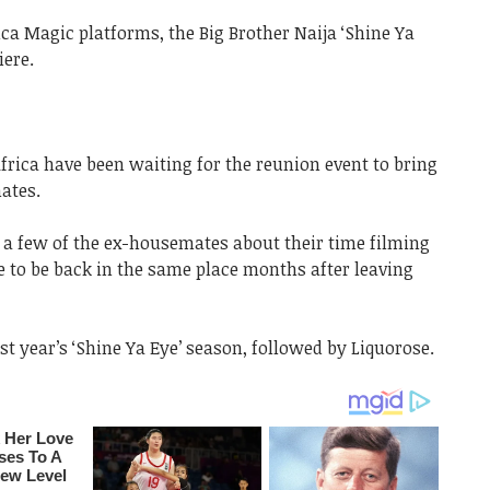
ca Magic platforms, the Big Brother Naija ‘Shine Ya
ere.
frica have been waiting for the reunion event to bring
mates.
a few of the ex-housemates about their time filming
e to be back in the same place months after leaving
t year’s ‘Shine Ya Eye’ season, followed by Liquorose.