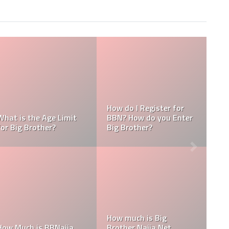
Big Brother
Where is the BBN House
Who is the Rea
2022?
Located?
of BBNaija?
BBNaija
2:
BBNaija Reunion 2022:
utube and
How To Watch, Date,
BBNaija 2022 R