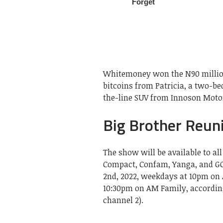
Whitemoney won the N90 million
bitcoins from Patricia, a two-b
the-line SUV from Innoson Motor
Big Brother Reun
The show will be available to a
Compact, Confam, Yanga, and GO
2nd, 2022, weekdays at 10pm on 
10:30pm on AM Family, according
channel 2).