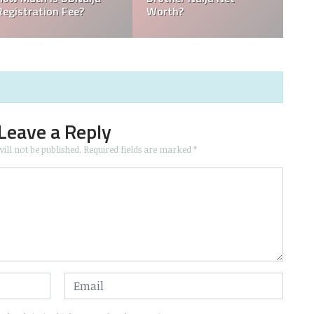
Time And Channel
What Actually 
Leave a Reply
ill not be published.
Required fields are marked
*