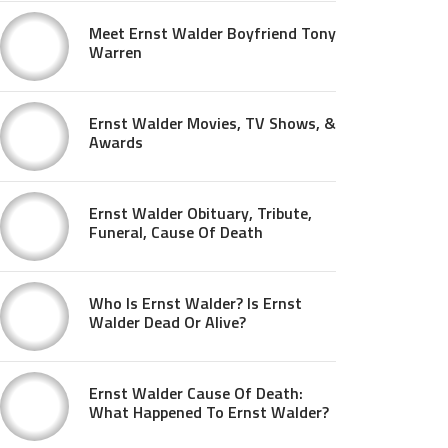
Meet Ernst Walder Boyfriend Tony
Warren
Ernst Walder Movies, TV Shows, &
Awards
Ernst Walder Obituary, Tribute,
Funeral, Cause Of Death
Who Is Ernst Walder? Is Ernst
Walder Dead Or Alive?
Ernst Walder Cause Of Death:
What Happened To Ernst Walder?