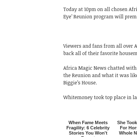
Today at 10pm on all chosen Afri
Eye’ Reunion program will premi
Viewers and fans from all over A
back all of their favorite house
Africa Magic News chatted with 
the Reunion and what it was lik
Biggie’s House.
Whitemoney took top place in las