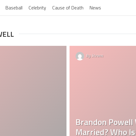
Baseball
Celebrity
Cause of Death
News
WELL
By
Steven
Brandon Powell 
Married? Who Is