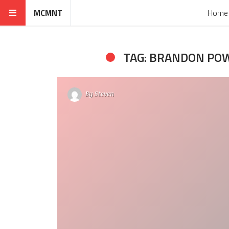
MCMNT
Home
TAG: BRANDON PO
By
Steven