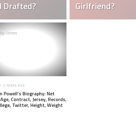
 Drafted?
Girlfriend?
By
Steven
5 YEARS AGO
 Powell’s Biography: Net
Age, Contract, Jersey, Records,
llege, Twitter, Height, Weight