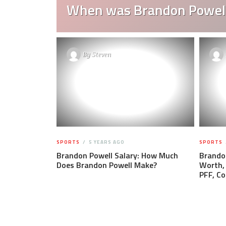
When was Brandon Powell
By
Steven
SPORTS
5 YEARS AGO
SPORTS
Brandon Powell Salary: How Much
Brandon
Does Brandon Powell Make?
Worth, 
PFF, Co