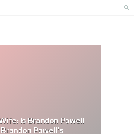
Wife: Is Brandon Powell
 Brandon Powell’s